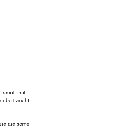
, emotional, 
an be fraught 
here are some 