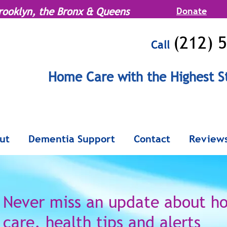
rooklyn, the Bronx & Queens
Donate
(212) 
Call
MENU
Home Care with the Highest S
Serving Manhattan, Brooklyn, the Br
ut
Dementia Support
Contact
Review
Never miss an update
about h
care,
health tips and alerts