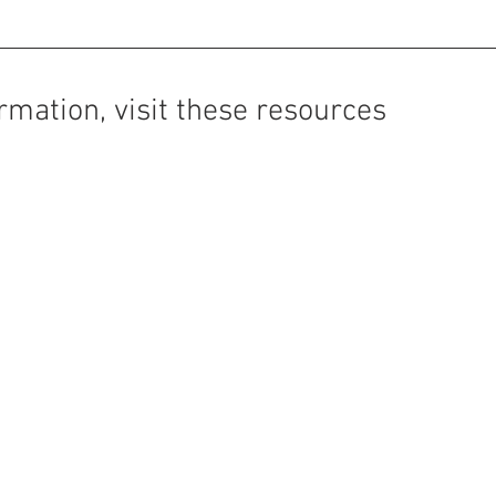
rmation, visit these resources