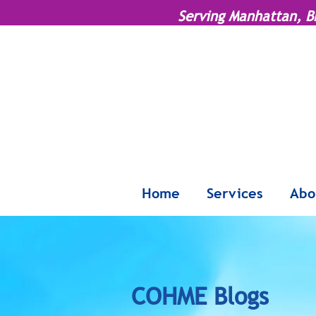
Serving Manhattan, B
Home
Services
Abo
COHME Blogs