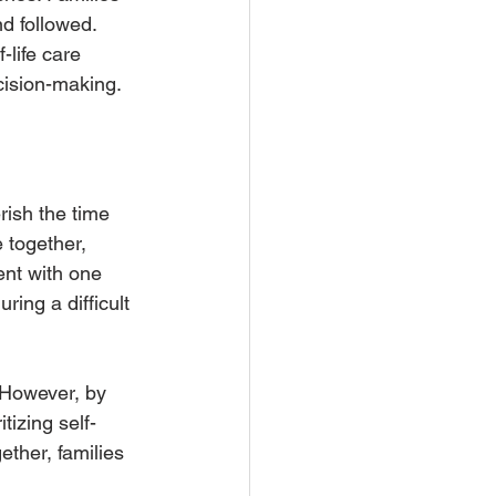
d followed. 
-life care 
ecision-making.
rish the time 
 together, 
ent with one 
ing a difficult 
. However, by 
tizing self-
ther, families 