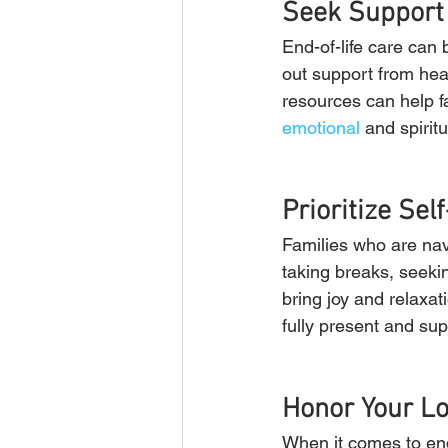
Seek Support
End-of-life care can b
out support from hea
resources can help fa
emotional
 and spiritu
Prioritize Sel
Families who are navi
taking breaks, seekin
bring joy and relaxat
fully present and sup
Honor Your L
When it comes to end-