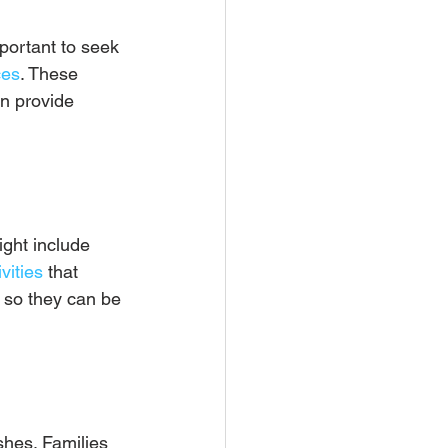
mportant to seek 
ces
. These 
an provide 
ight include 
vities
 that 
, so they can be 
shes. Families 