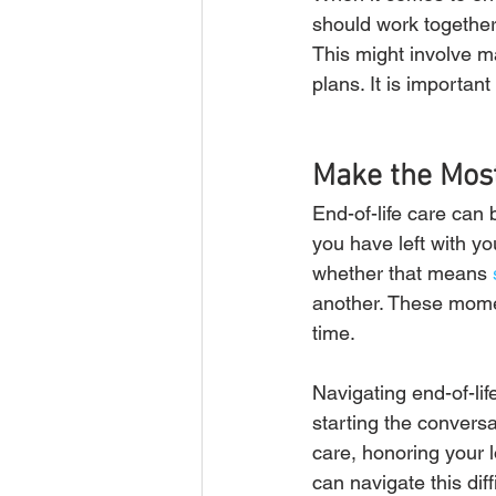
should work together
This might involve ma
plans. It is importan
Make the Most
End-of-life care can b
you have left with yo
whether that means 
another. These momen
time.
Navigating end-of-lif
starting the conversa
care, honoring your 
can navigate this dif