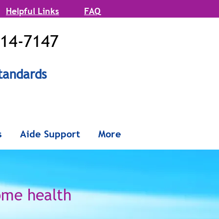
Helpful Links
FAQ
514-7147
tandards
onx and
s
Aide Support
More
Queens
ome health