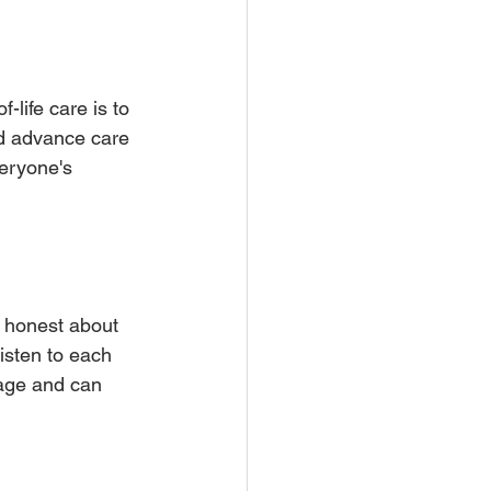
life care is to 
and advance care 
eryone's 
 honest about 
isten to each 
age and can 