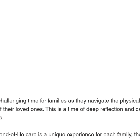
 challenging time for families as they navigate the physical
f their loved ones. This is a time of deep reflection and c
s. 
 end-of-life care is a unique experience for each family, t