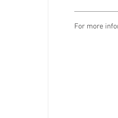
For more info