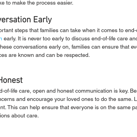
ake to make the process easier.
versation Early
tant steps that families can take when it comes to end-of-
n
 early. It is never too early to discuss end-of-life care 
these conversations early on, families can ensure that ev
ces are known and can be respected.
Honest
-of-life care, open and honest communication is key. Be
ncerns and encourage your loved ones to do the same. L
nt. This can help ensure that everyone is on the same p
ions about care.