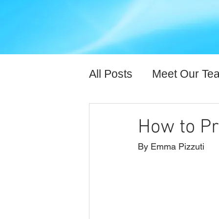
All Posts
Meet Our Te
Expert Content
Hea
How to Pr
By Emma Pizzuti 