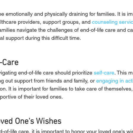
e emotionally and physically draining for families. It is i
lthcare providers, support groups, and 
counseling servi
milies navigate the challenges of end-of-life care and c
al support during this difficult time.
f-Care
gating end-of-life care should prioritize 
self-care
. This m
g out support from friends and family, or 
engaging in acti
ion. It is important for families to take care of themselves
portive of their loved ones.
oved One's Wishes
of-life care, it is important to honor your loved one's wi