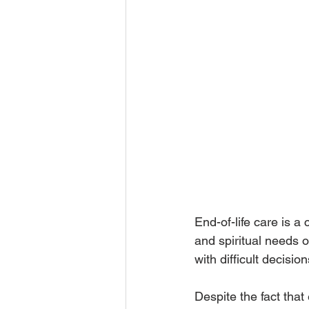
End-of-life care is a
and spiritual needs o
with difficult decision
Despite the fact that