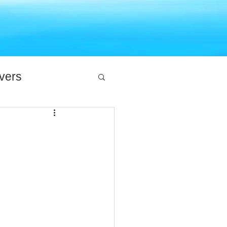
ivers