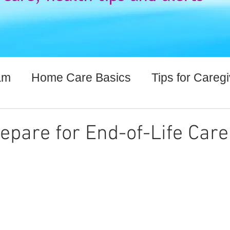
am
Home Care Basics
Tips for Careg
lthcare Information
epare for End-of-Life Care