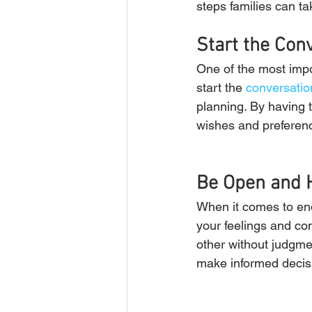
steps families can t
Start the Con
One of the most impor
start the 
conversatio
planning. By having 
wishes and preferen
Be Open and 
When it comes to end
your feelings and co
other without judgme
make informed decis