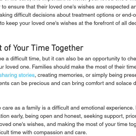
 to ensure that their loved one's wishes are respected an
king difficult decisions about treatment options or end-of
t to keep your loved one's wishes at the forefront of all d
 of Your Time Together
e a difficult time, but it can also be an opportunity to che
ur loved one. Families should make the most of their time
sharing stories
, creating memories, or simply being pres
ts can be precious and can bring comfort and solace dur
e care as a family is a difficult and emotional experience
tion early, being open and honest, seeking support, priori
loved one's wishes, and making the most of your time toge
ficult time with compassion and care.