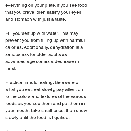
everything on your plate. If you see food 
that you crave, then satisfy your eyes 
and stomach with just a taste.
Fill yourself up with water. This may 
prevent you from filling up with harmful 
calories. Additionally, dehydration is a 
serious risk for older adults as 
advanced age comes a decrease in 
thirst. 
Practice mindful eating: Be aware of 
what you eat, eat slowly, pay attention 
to the colors and textures of the various 
foods as you see them and put them in 
your mouth. Take small bites, then chew 
slowly until the food is liquified.