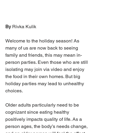
By 
Rivka Kulik
Welcome to the holiday season! As 
many of us are now back to seeing 
family and friends, this may mean in-
person parties. Even those who are still 
isolating may join via video and enjoy 
the food in their own homes. But big 
holiday parties may lead to unhealthy 
choices.
Older adults particularly need to be 
cognizant since eating healthy 
positively impacts quality of life. As a 
person ages, the body’s needs change, 