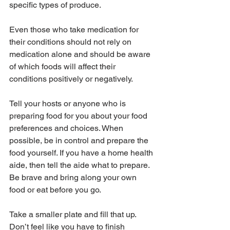
specific types of produce. 
Even those who take medication for 
their conditions should not rely on 
medication alone and should be aware 
of which foods will affect their 
conditions positively or negatively.
Tell your hosts or anyone who is 
preparing food for you about your food 
preferences and choices. When 
possible, be in control and prepare the 
food yourself. If you have a home health 
aide, then tell the aide what to prepare. 
Be brave and bring along your own 
food or eat before you go.
Take a smaller plate and fill that up. 
Don’t feel like you have to finish 