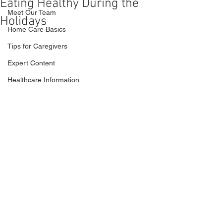
Eating Healthy During the
Meet Our Team
Holidays
Home Care Basics
Tips for Caregivers
Expert Content
Healthcare Information