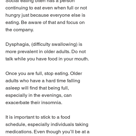
Social eating often has a person 
continuing to eat even when full or not 
hungry just because everyone else is 
eating. Be aware of that and focus on 
the company. 
Dysphagia, (difficulty swallowing) is 
more prevalent in older adults. Do not 
talk while you have food in your mouth. 
Once you are full, stop eating. Older 
adults who have a hard time falling 
asleep will find that being full, 
especially in the evenings, can 
exacerbate their insomnia.
It is important to stick to a food 
schedule, especially individuals taking 
medications. Even though you’ll be at a 