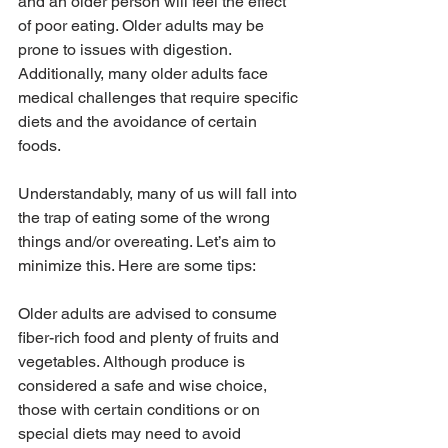
and an older person will feel the effect 
of poor eating. Older adults may be 
prone to issues with digestion. 
Additionally, many older adults face 
medical challenges that require specific 
diets and the avoidance of certain 
foods. 
Understandably, many of us will fall into 
the trap of eating some of the wrong 
things and/or overeating. Let’s aim to 
minimize this. Here are some tips:
Older adults are advised to consume 
fiber-rich food and plenty of fruits and 
vegetables. Although produce is 
considered a safe and wise choice, 
those with certain conditions or on 
special diets may need to avoid 