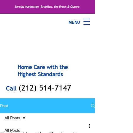
Serving Manhattan, Brooklyn, the Bronx & Queens
MENU
Home Care with the
Highest Standards
(212) 514-7147
Call
Post
All Posts
All Posts