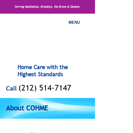
Serving Manhattan, Brooklyn, the Bronx & Queens
MENU
Home Care with the
Highest Standards
(212) 514-7147
Call
About COHME