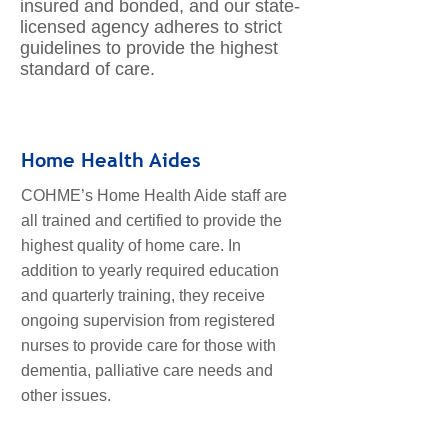
insured and bonded, and our state-
licensed agency adheres to strict
guidelines to provide the highest
standard of care.
Home Health Aides
COHME’s Home Health Aide staff are
all trained and certified to provide the
highest quality of home care. In
addition to yearly required education
and quarterly training, they receive
ongoing supervision from registered
nurses to provide care for those with
dementia, palliative care needs and
other issues.