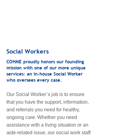
Social Workers
COHME proudly honors our founding
mission with one of our more unique
services: an in-house Social Worker
who oversees every case.
Our Social Worker’s job is to ensure
that you have the support, information,
and referrals you need for healthy,
ongoing care. Whether you need
assistance with a living situation or an
aide-related issue, our social work staff