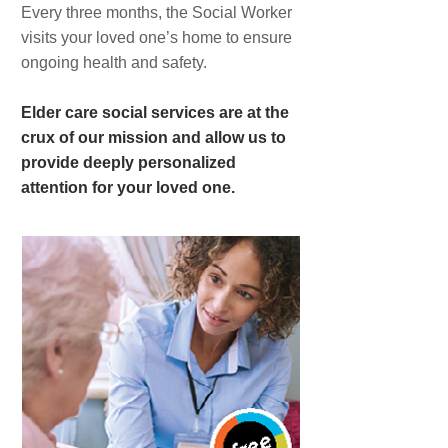
Every three months, the Social Worker
visits your loved one’s home to ensure
ongoing health and safety.
Elder care social services are at the
crux of our mission and allow us to
provide deeply personalized
attention for your loved one.