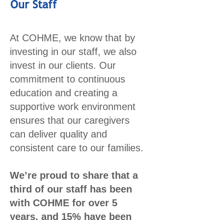
Our Staff
At COHME, we know that by
investing in our staff, we also
invest in our clients. Our
commitment to continuous
education and creating a
supportive work environment
ensures that our caregivers
can deliver quality and
consistent care to our families.
We’re proud to share that a
third of our staff has been
with COHME for over 5
years, and 15% have been