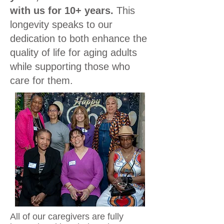
with us for 10+ years.
This
longevity speaks to our
dedication to both enhance the
quality of life for aging adults
while supporting those who
care for them.
All of our caregivers are fully