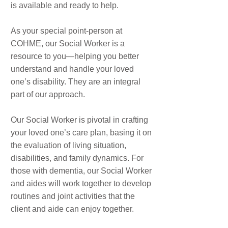
is available and ready to help.
As your special point-person at
COHME, our Social Worker is a
resource to you—helping you better
understand and handle your loved
one’s disability. They are an integral
part of our approach.
Our Social Worker is pivotal in crafting
your loved one’s care plan, basing it on
the evaluation of living situation,
disabilities, and family dynamics. For
those with dementia, our Social Worker
and aides will work together to develop
routines and joint activities that the
client and aide can enjoy together.