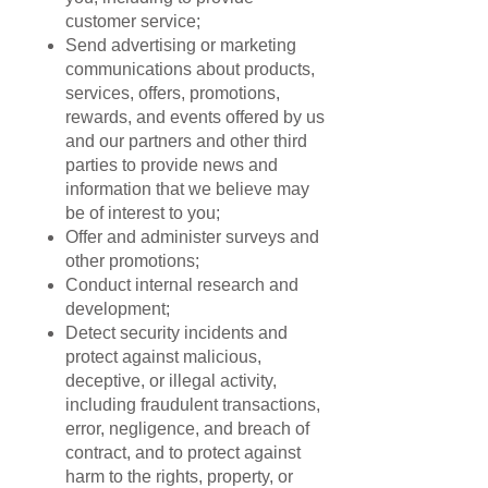
customer service;
Send advertising or marketing
communications about products,
services, offers, promotions,
rewards, and events offered by us
and our partners and other third
parties to provide news and
information that we believe may
be of interest to you;
Offer and administer surveys and
other promotions;
Conduct internal research and
development;
Detect security incidents and
protect against malicious,
deceptive, or illegal activity,
including fraudulent transactions,
error, negligence, and breach of
contract, and to protect against
harm to the rights, property, or