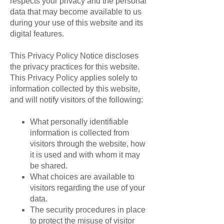
respects your privacy and the personal
data that may become available to us
during your use of this website and its
digital features.
This Privacy Policy Notice discloses
the privacy practices for this website.
This Privacy Policy applies solely to
information collected by this website,
and will notify visitors of the following:
What personally identifiable
information is collected from
visitors through the website, how
it is used and with whom it may
be shared.
What choices are available to
visitors regarding the use of your
data.
The security procedures in place
to protect the misuse of visitor