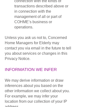
connection with the kinds of
transactions described above or
in connection with the
management of all or part of
COHME’s business or
operations.
Unless you ask us not to, Concerned
Home Managers for Elderly may
contact you via email in the future to tell
you about services or changes in this
Privacy Notice.
INFORMATION WE INFER
We may derive information or draw
inferences about you based on the
other information we collect about you.
For example, we may infer your
location from our collection of your IP
address.