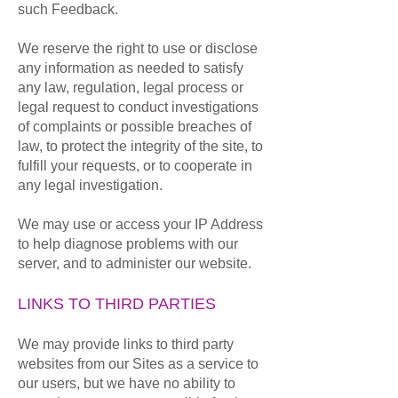
such Feedback.
We reserve the right to use or disclose
any information as needed to satisfy
any law, regulation, legal process or
legal request to conduct investigations
of complaints or possible breaches of
law, to protect the integrity of the site, to
fulfill your requests, or to cooperate in
any legal investigation.
We may use or access your IP Address
to help diagnose problems with our
server, and to administer our website.
LINKS TO THIRD PARTIES
We may provide links to third party
websites from our Sites as a service to
our users, but we have no ability to