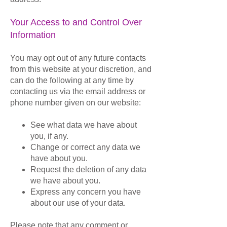
Your Access to and Control Over
Information
You may opt out of any future contacts
from this website at your discretion, and
can do the following at any time by
contacting us via the email address or
phone number given on our website:
See what data we have about
you, if any.
Change or correct any data we
have about you.
Request the deletion of any data
we have about you.
Express any concern you have
about our use of your data.
Please note that any comment or