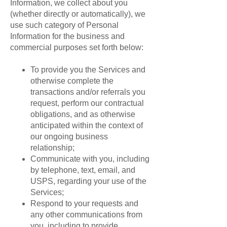
Information, we collect about you
(whether directly or automatically), we
use such category of Personal
Information for the business and
commercial purposes set forth below:
To provide you the Services and
otherwise complete the
transactions and/or referrals you
request, perform our contractual
obligations, and as otherwise
anticipated within the context of
our ongoing business
relationship;
Communicate with you, including
by telephone, text, email, and
USPS, regarding your use of the
Services;
Respond to your requests and
any other communications from
you, including to provide