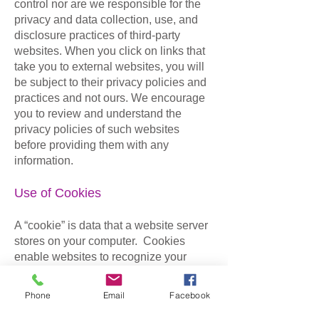
control nor are we responsible for the
privacy and data collection, use, and
disclosure practices of third-party
websites. When you click on links that
take you to external websites, you will
be subject to their privacy policies and
practices and not ours. We encourage
you to review and understand the
privacy policies of such websites
before providing them with any
information.
Use of Cookies
A “cookie” is data that a website server
stores on your computer. Cookies
enable websites to recognize your
computer and to “remember” your
entries as you move from page to page,
Phone
Email
Facebook
or even when you revisit the site from