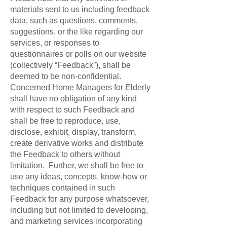
materials sent to us including feedback
data, such as questions, comments,
suggestions, or the like regarding our
services, or responses to
questionnaires or polls on our website
(collectively “Feedback”), shall be
deemed to be non-confidential.
Concerned Home Managers for Elderly
shall have no obligation of any kind
with respect to such Feedback and
shall be free to reproduce, use,
disclose, exhibit, display, transform,
create derivative works and distribute
the Feedback to others without
limitation. Further, we shall be free to
use any ideas, concepts, know-how or
techniques contained in such
Feedback for any purpose whatsoever,
including but not limited to developing,
and marketing services incorporating