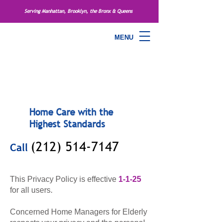
Serving Manhattan, Brooklyn, the Bronx & Queens
MENU
Home Care with the
Highest Standards
(212) 514-7147
Call
This Privacy Policy is effective
1-1-25
for all users.
Concerned Home Managers for Elderly