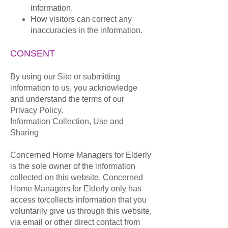
information.
How visitors can correct any
inaccuracies in the information.
CONSENT
By using our Site or submitting
information to us, you acknowledge
and understand the terms of our
Privacy Policy.
Information Collection, Use and
Sharing
Concerned Home Managers for Elderly
is the sole owner of the information
collected on this website. Concerned
Home Managers for Elderly only has
access to/collects information that you
voluntarily give us through this website,
via email or other direct contact from