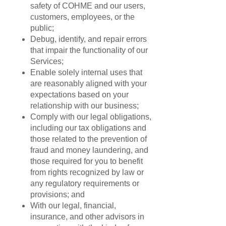
safety of COHME and our users,
customers, employees, or the
public;
Debug, identify, and repair errors
that impair the functionality of our
Services;
Enable solely internal uses that
are reasonably aligned with your
expectations based on your
relationship with our business;
Comply with our legal obligations,
including our tax obligations and
those related to the prevention of
fraud and money laundering, and
those required for you to benefit
from rights recognized by law or
any regulatory requirements or
provisions; and
With our legal, financial,
insurance, and other advisors in