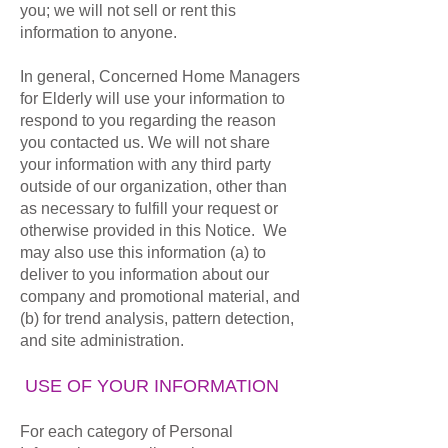
you; we will not sell or rent this
information to anyone.
In general, Concerned Home Managers
for Elderly will use your information to
respond to you regarding the reason
you contacted us. We will not share
your information with any third party
outside of our organization, other than
as necessary to fulfill your request or
otherwise provided in this Notice. We
may also use this information (a) to
deliver to you information about our
company and promotional material, and
(b) for trend analysis, pattern detection,
and site administration.
USE OF YOUR INFORMATION
For each category of Personal