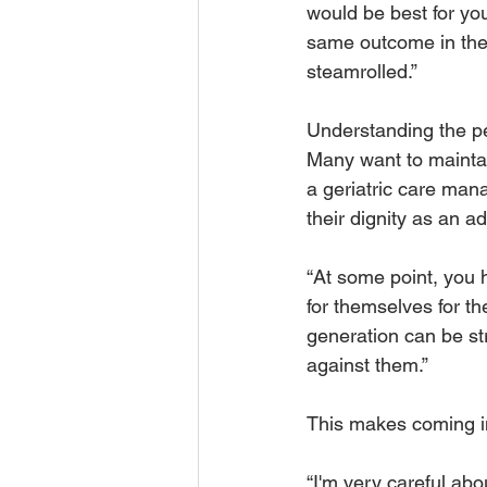
would be best for you
same outcome in the 
steamrolled.” 
Understanding the per
Many want to maintai
a geriatric care man
their dignity as an adu
“At some point, you 
for themselves for the
generation can be st
against them.”
This makes coming in
“I'm very careful abo