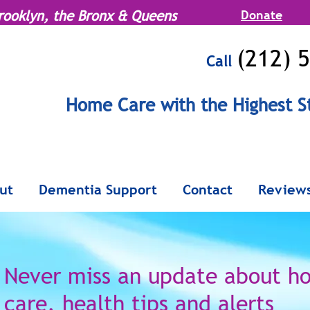
rooklyn, the Bronx & Queens
Donate
(212) 
Call
MENU
Home Care with the Highest S
Serving Manhattan, Brooklyn, the Br
ut
Dementia Support
Contact
Review
Never miss an update
about h
care,
health tips and alerts