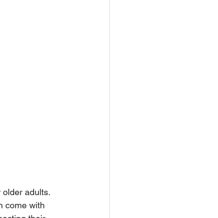
 older adults. 
an come with 