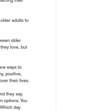
ecting their 
lder adults to 
tween older 
they love, but 
are ways to 
, positive, 
ver their lives.
nd they say, 
em options. You 
. Which day 