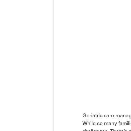
Geriatric care manager
While so many familie