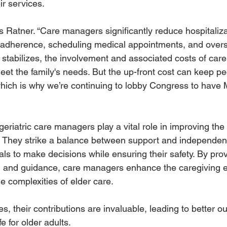
ir services.
ays Ratner. “Care managers significantly reduce hospitaliz
 adherence, scheduling medical appointments, and overs
stabilizes, the involvement and associated costs of ca
eet the family's needs. But the up-front cost can keep pe
hich is why we’re continuing to lobby Congress to have 
eriatric care managers play a vital role in improving the
s. They strike a balance between support and independen
ls to make decisions while ensuring their safety. By prov
, and guidance, care managers enhance the caregiving e
he complexities of elder care. 
s, their contributions are invaluable, leading to better 
fe for older adults.