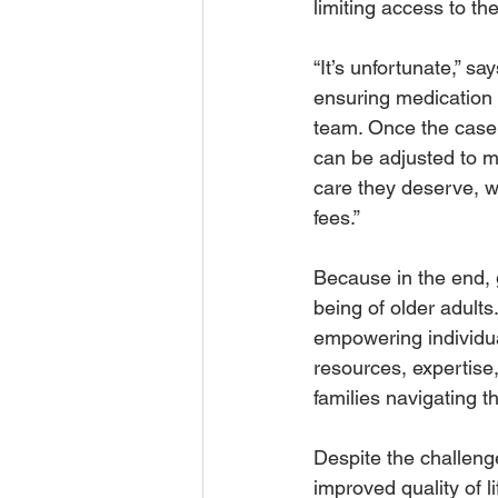
limiting access to the
“It’s unfortunate,” s
ensuring medication
team. Once the case 
can be adjusted to m
care they deserve, w
fees.”
Because in the end, g
being of older adult
empowering individua
resources, expertise
families navigating t
Despite the challenge
improved quality of li