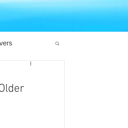
ivers
Older