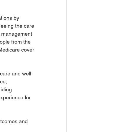
ations by 
eeing the care 
re management 
ople from the 
Medicare cover 
 care and well-
ce, 
iding 
xperience for 
outcomes and 