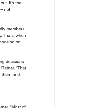
ut. It’s the 
– not 
amily members. 
y. That’s when 
imposing on 
ng decisions 
s Ratner. “That 
r them and 
tner. “Most of 