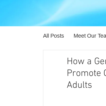
All Posts
Meet Our Te
Expert Content
Hea
How a Ger
Promote C
Adults