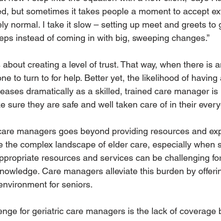
d, but sometimes it takes people a moment to accept extr
ely normal. I take it slow – setting up meet and greets to 
teps instead of coming in with big, sweeping changes.” 
bout creating a level of trust. That way, when there is 
e to turn to for help. Better yet, the likelihood of havi
creases dramatically as a skilled, trained care manager is 
 sure they are safe and well taken care of in their everyd
c care managers goes beyond providing resources and exp
te the complex landscape of elder care, especially when s
ppropriate resources and services can be challenging for
knowledge. Care managers alleviate this burden by offeri
environment for seniors.
enge for geriatric care managers is the lack of coverage