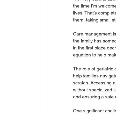
the time I’m welcome
lives. That’s complet
them, taking small s
Care management is a
the family has someon
in the first place de
equation to help make
The role of geriatri
help families naviga
scratch. Accessing a
without specialized 
and ensuring a safe 
One significant chall