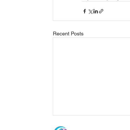
Recent Posts