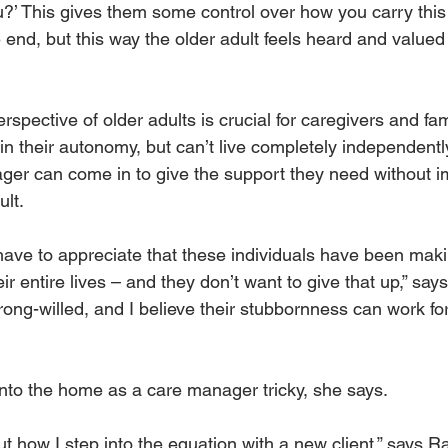
?’ This gives them some control over how you carry this o
end, but this way the older adult feels heard and valued 
spective of older adults is crucial for caregivers and f
n their autonomy, but can’t live completely independentl
ager can come in to give the support they need without 
lt. 
have to appreciate that these individuals have been maki
ir entire lives – and they don’t want to give that up,” say
rong-willed, and I believe their stubbornness can work fo
to the home as a care manager tricky, she says. 
ut how I step into the equation with a new client,” says Ra