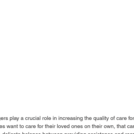
s play a crucial role in increasing the quality of care for
s want to care for their loved ones on their own, that c