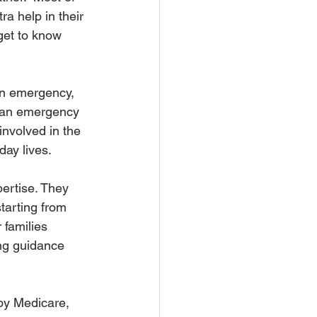
a help in their 
get to know 
an emergency, 
ng an emergency 
involved in the 
ay lives. 
ertise. They 
tarting from 
 families 
ng guidance 
 by Medicare, 