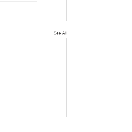
See All