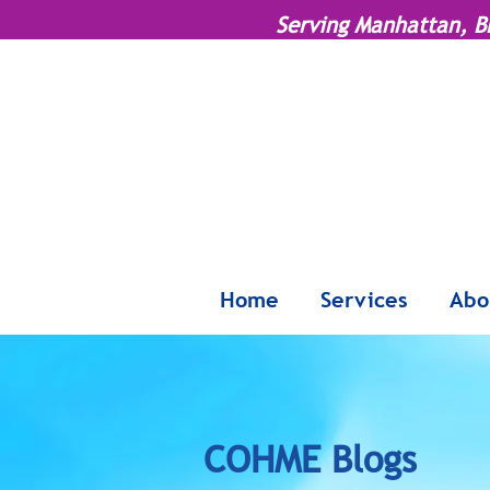
Serving Manhattan, B
Home
Services
Abo
COHME Blogs