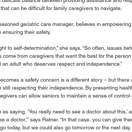
a delicate balance between providing assistance and resp
at can be difficult for family caregivers to navigate. 
asoned geriatric care manager, believes in empowering o
ensuring their safety.
ht to self-determination,” she says. “So often, issues be
s come from caregivers that want the best for the person 
till an adult who deserves respect and independence.” 
ecomes a safety concern is a different story – but there 
still respecting their independence. By presenting healthy
egivers can allow seniors to maintain a sense of control o
e as saying, ‘You really need to see a doctor about this,’ a
see a doctor,’” says Ratner. “In that case, you can give th
 go today, but we could also go tomorrow or the next day