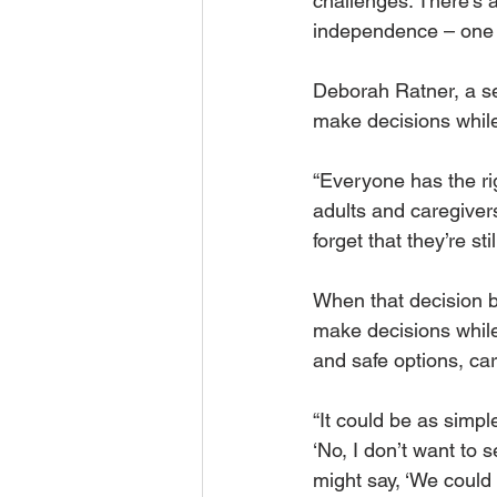
challenges. There’s 
independence – one th
Deborah Ratner, a se
make decisions while 
“Everyone has the rig
adults and caregiver
forget that they’re s
When that decision b
make decisions while 
and safe options, car
“It could be as simpl
‘No, I don’t want to 
might say, ‘We could