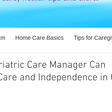
am
Home Care Basics
Tips for Careg
lthcare Information
iatric Care Manager Can
are and Independence in 