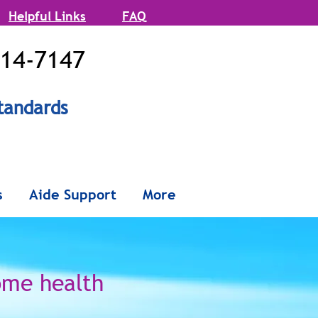
Helpful Links
FAQ
514-7147
tandards
onx and
s
Aide Support
More
Queens
ome health