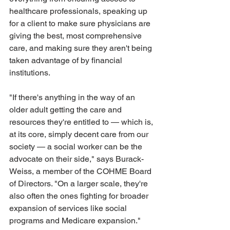
healthcare professionals, speaking up 
for a client to make sure physicians are 
giving the best, most comprehensive 
care, and making sure they aren't being 
taken advantage of by financial 
institutions. 
"If there's anything in the way of an 
older adult getting the care and 
resources they're entitled to — which is, 
at its core, simply decent care from our 
society — a social worker can be the 
advocate on their side," says Burack-
Weiss, a member of the COHME Board 
of Directors. "On a larger scale, they're 
also often the ones fighting for broader 
expansion of services like social 
programs and Medicare expansion." 