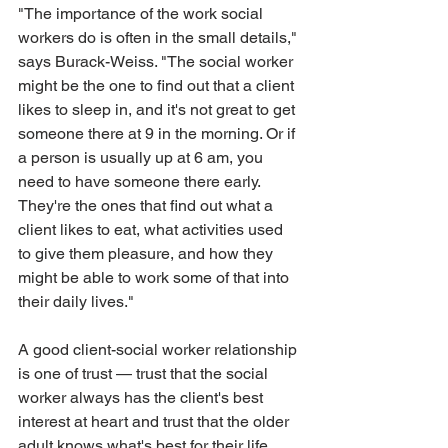
"The importance of the work social 
workers do is often in the small details," 
says Burack-Weiss. "The social worker 
might be the one to find out that a client 
likes to sleep in, and it's not great to get 
someone there at 9 in the morning. Or if 
a person is usually up at 6 am, you 
need to have someone there early. 
They're the ones that find out what a 
client likes to eat, what activities used 
to give them pleasure, and how they 
might be able to work some of that into 
their daily lives."
A good client-social worker relationship 
is one of trust — trust that the social 
worker always has the client's best 
interest at heart and trust that the older 
adult knows what's best for their life. 