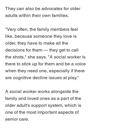
They can also be advocates for older 
adults within their own families. 
"Very often, the family members feel 
like, because someone they love is 
older, they have to make all the 
decisions for them — they get to call 
the shots," she says. "A social worker is 
there to stick up for them and be a voice 
when they need one, especially if there 
are cognitive decline issues at play." 
A social worker works alongside the 
family and loved ones as a part of the 
older adult's support system, which is 
one of the most important aspects of 
senior care.