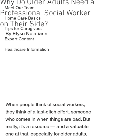
Why Do Older Adults Need a
Meet Our Team
Professional Social Worker
Home Care Basics
on Their Side?
Tips for Caregivers
By Elyse Notarianni
Expert Content
Healthcare Information
When people think of social workers, 
they think of a last-ditch effort, someone 
who comes in when things are bad. But 
really, it's a resource — and a valuable 
one at that, especially for older adults, 