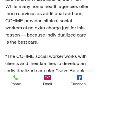
While many home health agencies offer 
these services as additional add-ons, 
COHME provides clinical social 
workers at no extra charge just for this 
reason — because individualized care 
is the best care. 
“The COHME social worker works with 
clients and their families to develop an 
individualized care plan,” says Burack-
Weiss. "How they feel about their care 
Phone
Email
Facebook
is just as important as the care they 
need." 
See All
Recent Posts