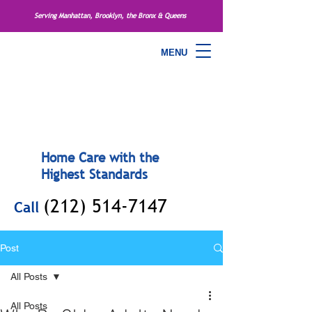
Serving Manhattan, Brooklyn, the Bronx & Queens
MENU
Home Care with the
Highest Standards
(212) 514-7147
Call
Post
All Posts
All Posts