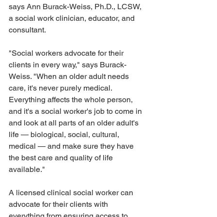
says Ann Burack-Weiss, Ph.D., LCSW, 
a social work clinician, educator, and 
consultant. 
"Social workers advocate for their 
clients in every way," says Burack-
Weiss. "When an older adult needs 
care, it's never purely medical. 
Everything affects the whole person, 
and it's a social worker's job to come in 
and look at all parts of an older adult's 
life — biological, social, cultural, 
medical — and make sure they have 
the best care and quality of life 
available." 
A licensed clinical social worker can 
advocate for their clients with 
everything from ensuring access to 