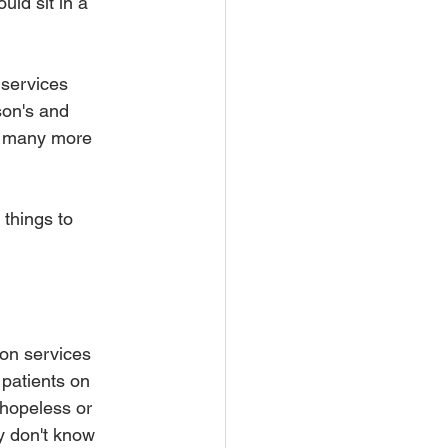
uld sit in a 
 services 
son's and 
o many more 
 things to 
ion services 
 patients on 
hopeless or 
y don't know 