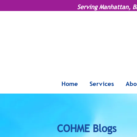
Serving Manhattan, B
Home
Services
Abo
COHME Blogs