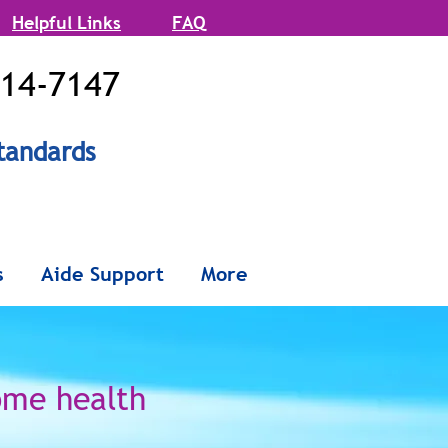
Helpful Links
FAQ
514-7147
tandards
onx and
s
Aide Support
More
Queens
ome health