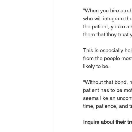
"When you hire a reha
who will integrate t
the patient, you're a
them that they trust y
This is especially he
from the people most 
likely to be. 
"Without that bond, n
patient has to be mot
seems like an unconv
time, patience, and tr
Inquire about their t