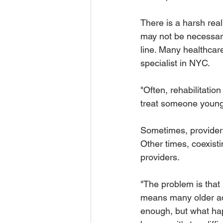
There is a harsh reali
may not be necessary
line. Many healthcare
specialist in NYC.
"Often, rehabilitatio
treat someone younge
Sometimes, providers 
Other times, coexisti
providers.  
"The problem is that i
means many older adu
enough, but what hap