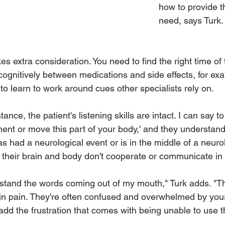
how to provide t
need, says Turk.
kes extra consideration. You need to find the right time of
 cognitively between medications and side effects, for ex
o learn to work around cues other specialists rely on. 
ance, the patient's listening skills are intact. I can say t
ent or move this part of your body,' and they understand,
 had a neurological event or is in the middle of a neurol
 their brain and body don't cooperate or communicate in
tand the words coming out of my mouth," Turk adds. "Th
 in pain. They're often confused and overwhelmed by you
add the frustration that comes with being unable to use 