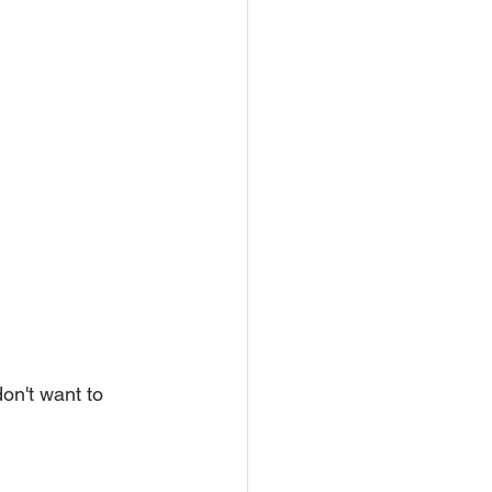
on't want to 