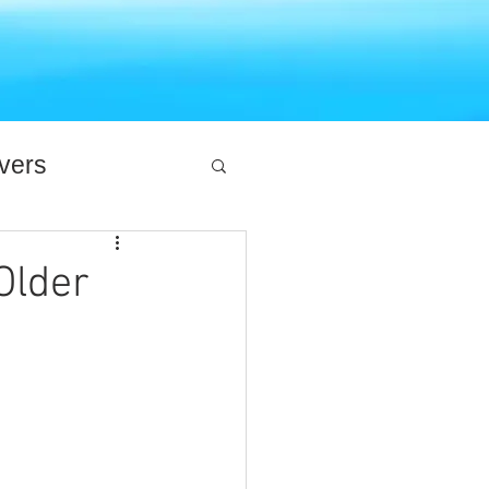
ivers
Older