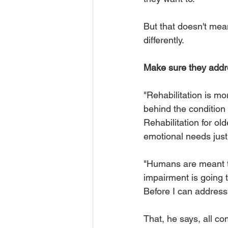
But that doesn't mean
differently. 
Make sure they addre
"Rehabilitation is mo
behind the condition 
Rehabilitation for ol
emotional needs just
"Humans are meant t
impairment is going t
Before I can address 
That, he says, all co