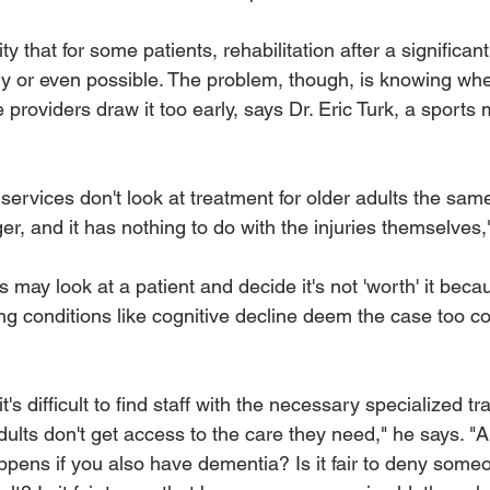
ty that for some patients, rehabilitation after a significant
 or even possible. The problem, though, is knowing whe
 providers draw it too early, says Dr. Eric Turk, a sports 
n services don't look at treatment for older adults the sam
r, and it has nothing to do with the injuries themselves,
may look at a patient and decide it's not 'worth' it becau
ng conditions like cognitive decline deem the case too co
t's difficult to find staff with the necessary specialized tr
lts don't get access to the care they need," he says. "A 
pens if you also have dementia? Is it fair to deny some