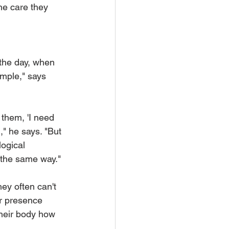
he care they 
 
 the day, when 
ample," says 
o them, 'I need 
" he says. "But 
ogical 
 the same way."
ey often can't 
r presence 
their body how 