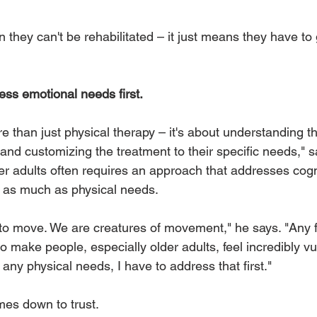
 they can't be rehabilitated – it just means they have to 
ss emotional needs first.
re than just physical therapy – it's about understanding t
and customizing the treatment to their specific needs," sa
der adults often requires an approach that addresses cogn
 as much as physical needs. 
o move. We are creatures of movement," he says. "Any f
o make people, especially older adults, feel incredibly vu
any physical needs, I have to address that first."
mes down to trust. 