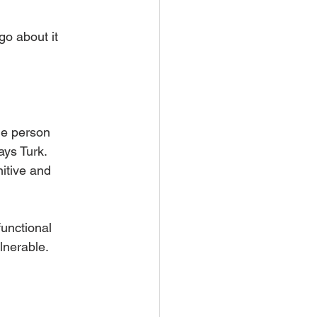
go about it 
he person 
ys Turk.  
itive and 
unctional 
lnerable. 