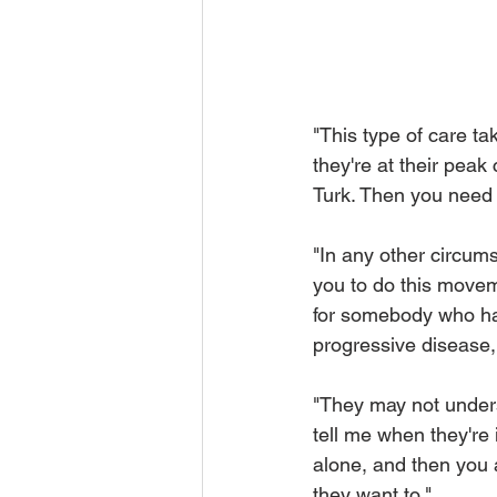
"This type of care ta
they're at their peak
Turk. Then you need t
"In any other circumst
you to do this movem
for somebody who has
progressive disease,
"They may not unders
tell me when they're
alone, and then you 
they want to." 