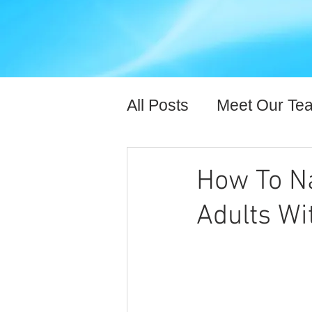
All Posts
Meet Our Te
Expert Content
Hea
How To Na
Adults Wi