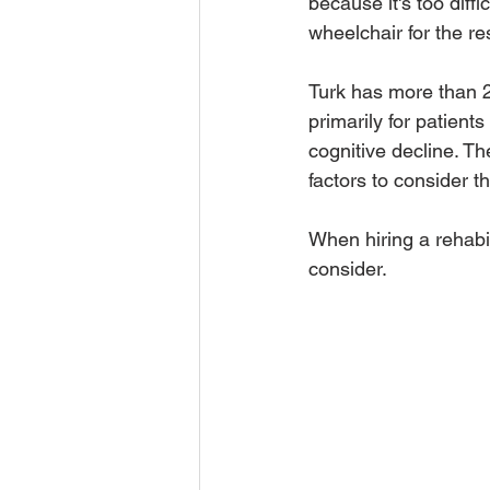
because it's too diffi
wheelchair for the rest
Turk has more than 2
primarily for patient
cognitive decline. T
factors to consider tha
When hiring a rehabili
consider. 