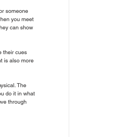
 for someone 
 when you meet 
 they can show 
e their cues 
t is also more 
hysical. The 
u do it in what 
eve through 