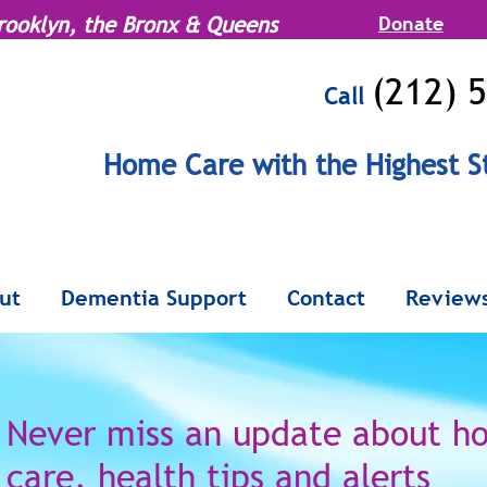
rooklyn, the Bronx & Queens
Donate
(212) 
Call
MENU
Home Care with the Highest S
Serving Manhattan, Brooklyn, the Br
ut
Dementia Support
Contact
Review
Never miss an update
about h
care,
health tips and alerts