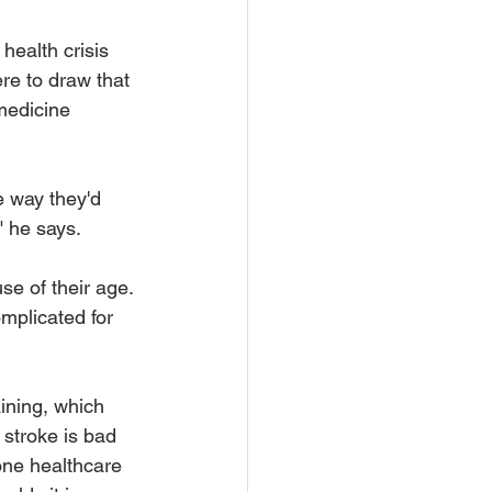
 health crisis 
re to draw that 
medicine 
e way they'd 
" he says.
se of their age. 
mplicated for 
aining, which 
stroke is bad 
one healthcare 