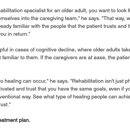
bilitation specialist for an older adult, you want to look
hemselves into the caregiving team," he says. "That way,
lready familiar with the people that the patient trusts and
ou in return." 
lpful in cases of cognitive decline, where older adults tak
familiar to them. If the caregivers are at ease, the patien
o healing can occur," he says. "Rehabilitation isn't just p
ivated and trust that you have the same goals, even if yo
entional way. See what type of healing people can achi
ust." 
reatment plan.