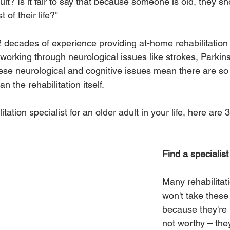
cult? Is it fair to say that because someone is old, they sho
 of their life?"
 decades of experience providing at-home rehabilitation
s working through neurological issues like strokes, Parkin
hese neurological and cognitive issues mean there are s
n the rehabilitation itself. 
tation specialist for an older adult in your life, here are 3
Find a specialist
Many rehabilitat
won't take these
because they're 
not worthy – the