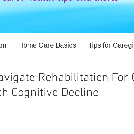
am
Home Care Basics
Tips for Careg
lthcare Information
vigate Rehabilitation For 
th Cognitive Decline