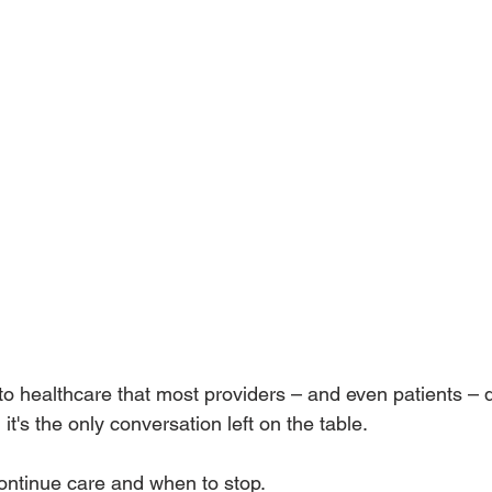
to healthcare that most providers – and even patients – d
l it's the only conversation left on the table. 
ontinue care and when to stop. 