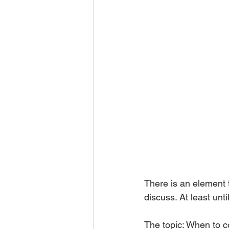
There is an element 
discuss. At least unti
The topic: When to c