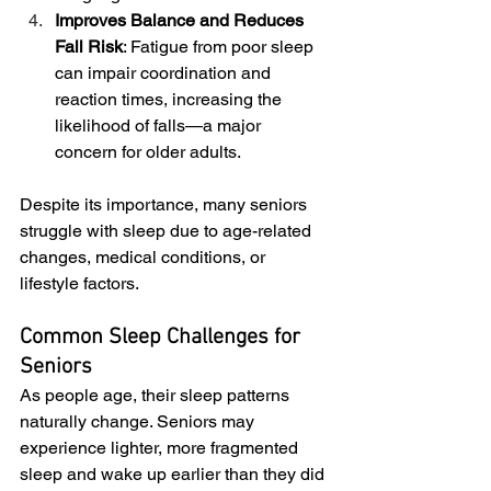
Improves Balance and Reduces 
Fall Risk
: Fatigue from poor sleep 
can impair coordination and 
reaction times, increasing the 
likelihood of falls—a major 
concern for older adults.
Despite its importance, many seniors 
struggle with sleep due to age-related 
changes, medical conditions, or 
lifestyle factors.
Common Sleep Challenges for 
Seniors
As people age, their sleep patterns 
naturally change. Seniors may 
experience lighter, more fragmented 
sleep and wake up earlier than they did 