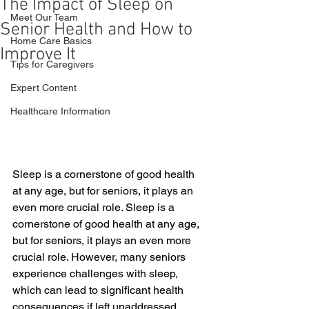
The Impact of Sleep on
Meet Our Team
Senior Health and How to
Home Care Basics
Improve It
Tips for Caregivers
Expert Content
Healthcare Information
Sleep is a cornerstone of good health 
at any age, but for seniors, it plays an 
even more crucial role. Sleep is a 
cornerstone of good health at any age, 
but for seniors, it plays an even more 
crucial role. However, many seniors 
experience challenges with sleep, 
which can lead to significant health 
consequences if left unaddressed. 