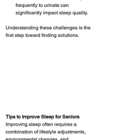
frequently to urinate can 
significantly impact sleep quality.
Understanding these challenges is the 
first step toward finding solutions.
Tips to Improve Sleep for Seniors
Improving sleep often requires a 
combination of lifestyle adjustments, 
environmental changes, and 