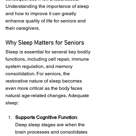
Understanding the importance of sleep 
and how to improve it can greatly 
enhance quality of life for seniors and 
their caregivers.
Why Sleep Matters for Seniors
Sleep is essential for several key bodily 
functions, including cell repair, immune 
system regulation, and memory 
consolidation. For seniors, the 
restorative nature of sleep becomes 
even more critical as the body faces 
natural age-related changes. Adequate 
sleep:
Supports Cognitive Function
: 
Deep sleep stages are when the 
brain processes and consolidates 