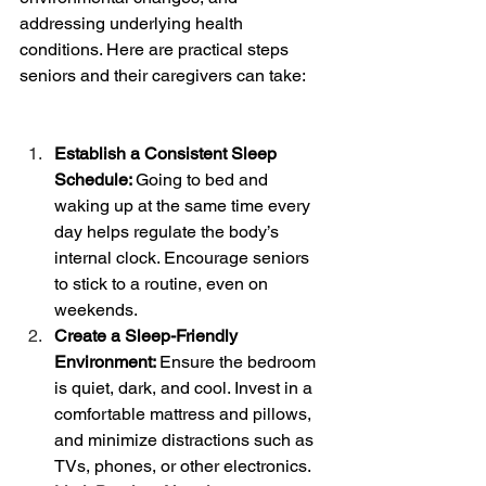
addressing underlying health 
conditions. Here are practical steps 
seniors and their caregivers can take:
Establish a Consistent Sleep 
Schedule: 
Going to bed and 
waking up at the same time every 
day helps regulate the body’s 
internal clock. Encourage seniors 
to stick to a routine, even on 
weekends.
Create a Sleep-Friendly 
Environment: 
Ensure the bedroom 
is quiet, dark, and cool. Invest in a 
comfortable mattress and pillows, 
and minimize distractions such as 
TVs, phones, or other electronics.