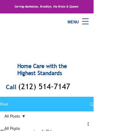
Serving Manhattan, Brooklyn, the Bronx & Queens
MENU
Home Care with the
Highest Standards
(212) 514-7147
Call
Post
All Posts
All Posts