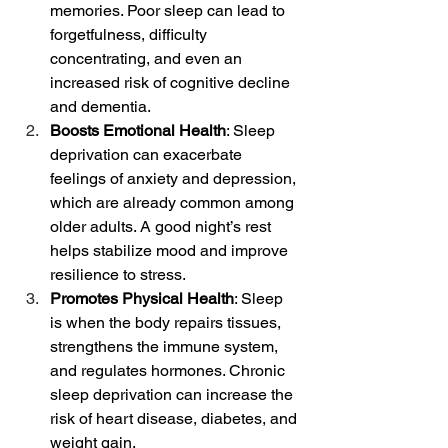
memories. Poor sleep can lead to 
forgetfulness, difficulty 
concentrating, and even an 
increased risk of cognitive decline 
and dementia.
Boosts Emotional Health
: Sleep 
deprivation can exacerbate 
feelings of anxiety and depression, 
which are already common among 
older adults. A good night’s rest 
helps stabilize mood and improve 
resilience to stress.
Promotes Physical Health
: Sleep 
is when the body repairs tissues, 
strengthens the immune system, 
and regulates hormones. Chronic 
sleep deprivation can increase the 
risk of heart disease, diabetes, and 
weight gain.