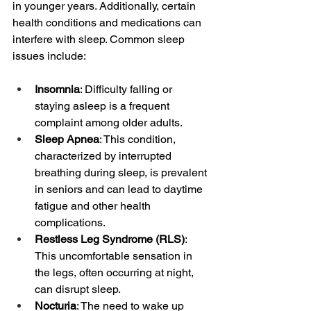
in younger years. Additionally, certain 
health conditions and medications can 
interfere with sleep. Common sleep 
issues include:
Insomnia
: Difficulty falling or 
staying asleep is a frequent 
complaint among older adults.
Sleep Apnea
: This condition, 
characterized by interrupted 
breathing during sleep, is prevalent 
in seniors and can lead to daytime 
fatigue and other health 
complications.
Restless Leg Syndrome (RLS)
: 
This uncomfortable sensation in 
the legs, often occurring at night, 
can disrupt sleep.
Nocturia
: The need to wake up 