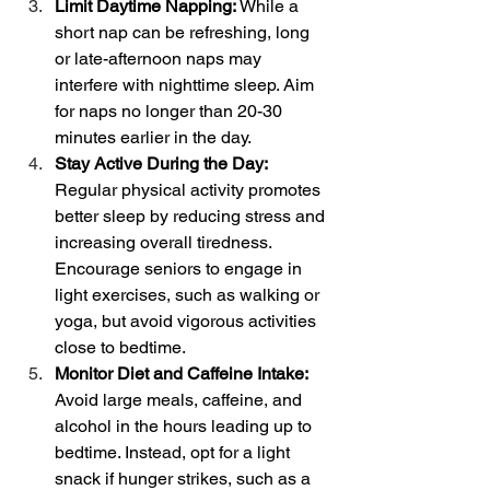
Limit Daytime Napping: 
While a 
short nap can be refreshing, long 
or late-afternoon naps may 
interfere with nighttime sleep. Aim 
for naps no longer than 20-30 
minutes earlier in the day.
Stay Active During the Day: 
Regular physical activity promotes 
better sleep by reducing stress and 
increasing overall tiredness. 
Encourage seniors to engage in 
light exercises, such as walking or 
yoga, but avoid vigorous activities 
close to bedtime.
Monitor Diet and Caffeine Intake: 
Avoid large meals, caffeine, and 
alcohol in the hours leading up to 
bedtime. Instead, opt for a light 
snack if hunger strikes, such as a 