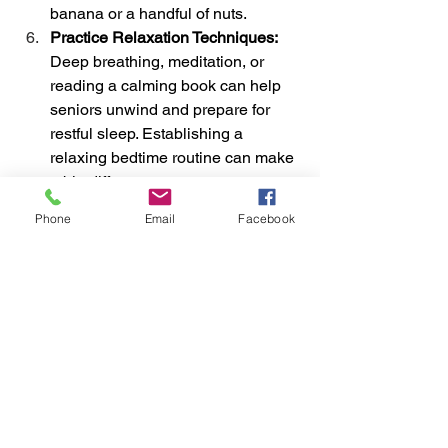
banana or a handful of nuts.
Practice Relaxation Techniques: 
Deep breathing, meditation, or 
reading a calming book can help 
seniors unwind and prepare for 
restful sleep. Establishing a 
relaxing bedtime routine can make 
a big difference.
Address Underlying Health Issues: 
Phone
Email
Facebook
If sleep challenges persist, consult 
a healthcare provider. Conditions 
like sleep apnea, chronic pain, or 
anxiety may require targeted 
treatment to improve sleep quality.
Use Natural Light to Regulate the 
Sleep-Wake Cycle: 
Exposure to 
natural light during the day helps 
reinforce the body’s circadian 
rhythm. Encourage seniors to 