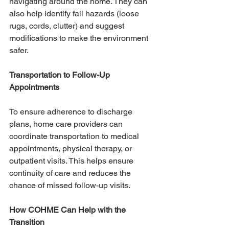
navigating around the home. They can 
also help identify fall hazards (loose 
rugs, cords, clutter) and suggest 
modifications to make the environment 
safer.
Transportation to Follow-Up 
Appointments
To ensure adherence to discharge 
plans, home care providers can 
coordinate transportation to medical 
appointments, physical therapy, or 
outpatient visits. This helps ensure 
continuity of care and reduces the 
chance of missed follow-up visits.
How COHME Can Help with the 
Transition