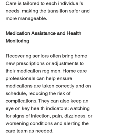
Care is tailored to each individual’s 
needs, making the transition safer and 
more manageable.
Medication Assistance and Health 
Monitoring
Recovering seniors often bring home 
new prescriptions or adjustments to 
their medication regimen. Home care 
professionals can help ensure 
medications are taken correctly and on 
schedule, reducing the risk of 
complications. They can also keep an 
eye on key health indicators: watching 
for signs of infection, pain, dizziness, or 
worsening conditions and alerting the 
care team as needed.