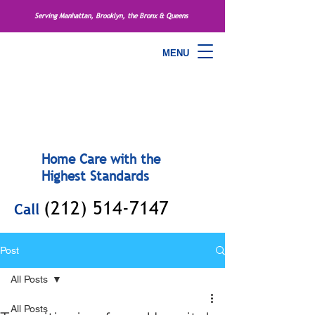
Serving Manhattan, Brooklyn, the Bronx & Queens
MENU
Home Care with the
Highest Standards
(212) 514-7147
Call
Post
All Posts
All Posts