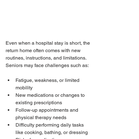
Even when a hospital stay is short, the 
return home often comes with new 
routines, instructions, and limitations. 
Seniors may face challenges such as:
Fatigue, weakness, or limited 
mobility
New medications or changes to 
existing prescriptions
Follow-up appointments and 
physical therapy needs
Difficulty performing daily tasks 
like cooking, bathing, or dressing