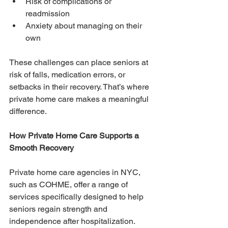
Risk of complications or 
readmission
Anxiety about managing on their 
own
These challenges can place seniors at 
risk of falls, medication errors, or 
setbacks in their recovery. That’s where 
private home care makes a meaningful 
difference.
How Private Home Care Supports a 
Smooth Recovery
Private home care agencies in NYC, 
such as COHME, offer a range of 
services specifically designed to help 
seniors regain strength and 
independence after hospitalization. 