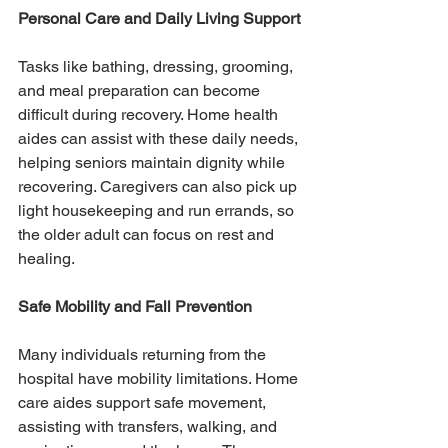
Personal Care and Daily Living Support
Tasks like bathing, dressing, grooming, 
and meal preparation can become 
difficult during recovery. Home health 
aides can assist with these daily needs, 
helping seniors maintain dignity while 
recovering. Caregivers can also pick up 
light housekeeping and run errands, so 
the older adult can focus on rest and 
healing.
Safe Mobility and Fall Prevention
Many individuals returning from the 
hospital have mobility limitations. Home 
care aides support safe movement, 
assisting with transfers, walking, and 