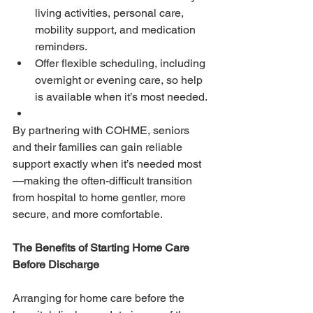
living activities, personal care, 
mobility support, and medication 
reminders.
Offer flexible scheduling, including 
overnight or evening care, so help 
is available when it’s most needed.
By partnering with COHME, seniors 
and their families can gain reliable 
support exactly when it’s needed most
—making the often-difficult transition 
from hospital to home gentler, more 
secure, and more comfortable.
The Benefits of Starting Home Care 
Before Discharge
Arranging for home care before the 