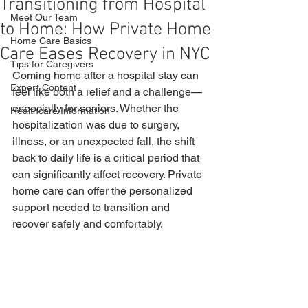
Transitioning from Hospital
Meet Our Team
to Home: How Private Home
Home Care Basics
Care Eases Recovery in NYC
Tips for Caregivers
Coming home after a hospital stay can 
Expert Content
feel like both a relief and a challenge—
especially for seniors. Whether the 
Healthcare Information
hospitalization was due to surgery, 
illness, or an unexpected fall, the shift 
back to daily life is a critical period that 
can significantly affect recovery. Private 
home care can offer the personalized 
support needed to transition and 
recover safely and comfortably.