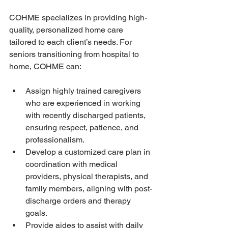
COHME specializes in providing high-
quality, personalized home care 
tailored to each client’s needs. For 
seniors transitioning from hospital to 
home, COHME can:
Assign highly trained caregivers 
who are experienced in working 
with recently discharged patients, 
ensuring respect, patience, and 
professionalism.
Develop a customized care plan in 
coordination with medical 
providers, physical therapists, and 
family members, aligning with post-
discharge orders and therapy 
goals.
Provide aides to assist with daily 