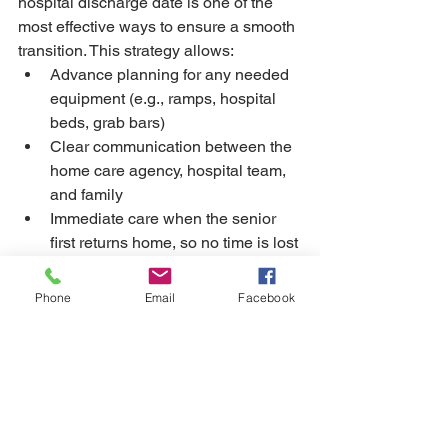
hospital discharge date is one of the 
most effective ways to ensure a smooth 
transition. This strategy allows:
Advance planning for any needed 
equipment (e.g., ramps, hospital 
beds, grab bars)
Clear communication between the 
home care agency, hospital team, 
and family
Immediate care when the senior 
first returns home, so no time is lost 
during this critical recovery period
Phone
Email
Facebook
Recovering at home after a hospital 
stay can be a vulnerable time, but with 
the right support, it can also be a period 
of healing, comfort, and renewal. 
Private home care from a trusted 
provider like COHME helps seniors 