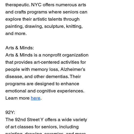
therapeutic. NYC offers numerous arts 
and crafts programs where seniors can 
explore their artistic talents through 
painting, drawing, sculpture, knitting, 
and more.
Arts & Minds:
Arts & Minds is a nonprofit organization 
that provides art-centered activities for 
people with memory loss, Alzheimer’s 
disease, and other dementias. Their 
programs are designed to enhance 
emotional and cognitive experiences. 
Learn more 
here
.
92Y:
The 92nd Street Y offers a wide variety 
of art classes for seniors, including 
painting, drawing, ceramics, and more. 