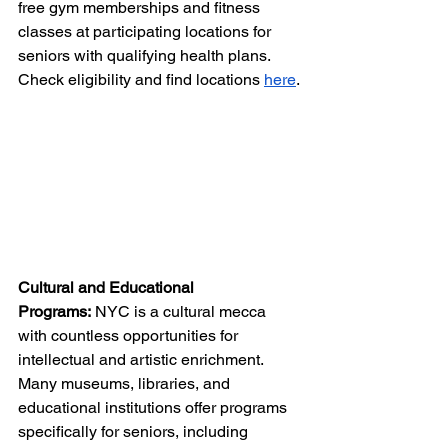
free gym memberships and fitness 
classes at participating locations for 
seniors with qualifying health plans. 
Check eligibility and find locations 
here
.
Cultural and Educational 
Programs:
 NYC is a cultural mecca 
with countless opportunities for 
intellectual and artistic enrichment. 
Many museums, libraries, and 
educational institutions offer programs 
specifically for seniors, including 