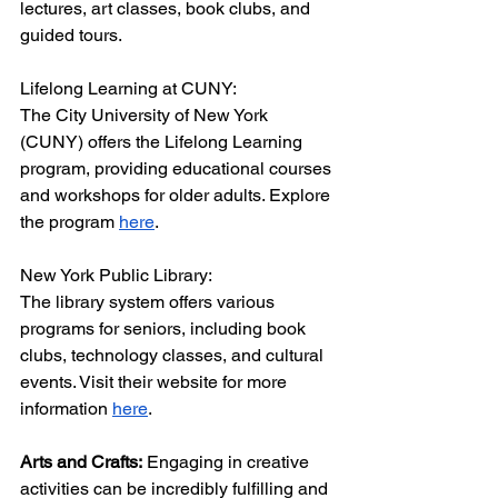
lectures, art classes, book clubs, and 
guided tours.
Lifelong Learning at CUNY:
The City University of New York 
(CUNY) offers the Lifelong Learning 
program, providing educational courses 
and workshops for older adults. Explore 
the program 
here
.
New York Public Library:
The library system offers various 
programs for seniors, including book 
clubs, technology classes, and cultural 
events. Visit their website for more 
information 
here
.
Arts and Crafts:
 Engaging in creative 
activities can be incredibly fulfilling and 