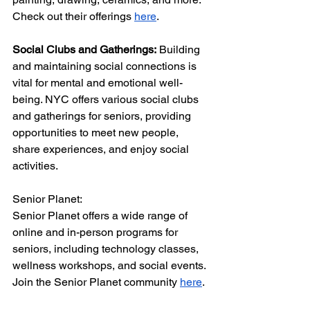
Check out their offerings 
here
.
Social Clubs and Gatherings:
 Building 
and maintaining social connections is 
vital for mental and emotional well-
being. NYC offers various social clubs 
and gatherings for seniors, providing 
opportunities to meet new people, 
share experiences, and enjoy social 
activities.
Senior Planet:
Senior Planet offers a wide range of 
online and in-person programs for 
seniors, including technology classes, 
wellness workshops, and social events. 
Join the Senior Planet community 
here
.