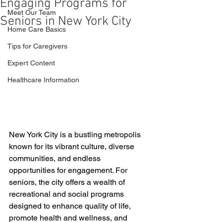
Engaging Programs for
Meet Our Team
Seniors in New York City
Home Care Basics
Tips for Caregivers
Expert Content
Healthcare Information
New York City is a bustling metropolis 
known for its vibrant culture, diverse 
communities, and endless 
opportunities for engagement. For 
seniors, the city offers a wealth of 
recreational and social programs 
designed to enhance quality of life, 
promote health and wellness, and 