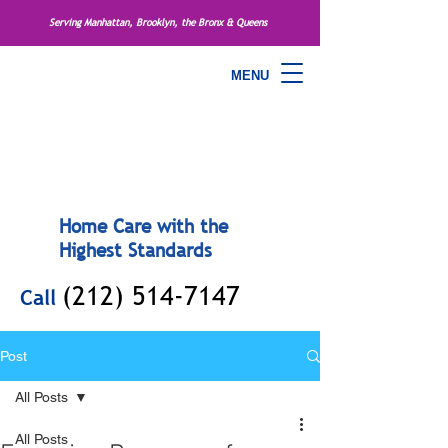
Serving Manhattan, Brooklyn, the Bronx & Queens
MENU
Home Care with the
Highest Standards
(212) 514-7147
Call
Post
All Posts
All Posts