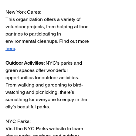
New York Cares:
This organization offers a variety of 
volunteer projects, from helping at food 
pantries to participating in 
environmental cleanups. Find out more 
here
.
Outdoor Activities: 
NYC’s parks and 
green spaces offer wonderful 
opportunities for outdoor activities. 
From walking and gardening to bird-
watching and picnicking, there’s 
something for everyone to enjoy in the 
city’s beautiful parks.
NYC Parks:
Visit the NYC Parks website to learn 
about parks, gardens, and outdoor 