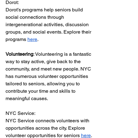
Dorot:
Dorot’s programs help seniors build 
social connections through 
intergenerational activities, discussion 
groups, and social events. Explore their 
programs 
here
.
Volunteering
: Volunteering is a fantastic 
way to stay active, give back to the 
community, and meet new people. NYC 
has numerous volunteer opportunities 
tailored to seniors, allowing you to 
contribute your time and skills to 
meaningful causes.
NYC Service:
NYC Service connects volunteers with 
opportunities across the city. Explore 
volunteer opportunities for seniors 
here
.