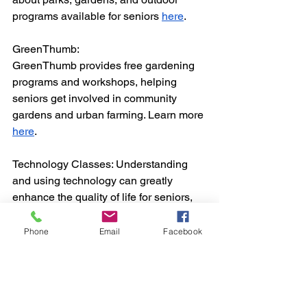
programs available for seniors 
here
.
GreenThumb:
GreenThumb provides free gardening 
programs and workshops, helping 
seniors get involved in community 
gardens and urban farming. Learn more 
here
.
Technology Classes: Understanding 
and using technology can greatly 
enhance the quality of life for seniors, 
allowing them to stay connected with 
loved ones and access a wealth of 
Phone
Email
Facebook
information and services online. NYC 
offers several technology classes 
specifically designed for seniors.