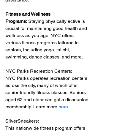
Fitness and Wellness 
Programs:
 Staying physically active is 
crucial for maintaining good health and 
wellness as you age. NYC offers 
various fitness programs tailored to 
seniors, including yoga, tai chi, 
swimming, dance classes, and more. 
NYC Parks Recreation Centers:
NYC Parks operates recreation centers 
across the city, many of which offer 
senior-friendly fitness classes. Seniors 
aged 62 and older can get a discounted 
membership. Learn more 
here
.
SilverSneakers:
This nationwide fitness program offers 