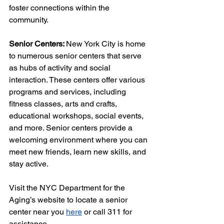
foster connections within the 
community. 
Senior Centers: 
New York City is home 
to numerous senior centers that serve 
as hubs of activity and social 
interaction. These centers offer various 
programs and services, including 
fitness classes, arts and crafts, 
educational workshops, social events, 
and more. Senior centers provide a 
welcoming environment where you can 
meet new friends, learn new skills, and 
stay active.
Visit the NYC Department for the 
Aging’s website to locate a senior 
center near you 
here
 or call 311 for 
assistance.