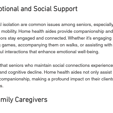
tional and Social Support
l isolation are common issues among seniors, especially
d mobility. Home health aides provide companionship and
iors stay engaged and connected. Whether it’s engaging 
g games, accompanying them on walks, or assisting with
l interactions that enhance emotional well-being.
hat seniors who maintain social connections experience 
and cognitive decline. Home health aides not only assist 
 companionship, making a profound impact on their clients
s.
mily Caregivers