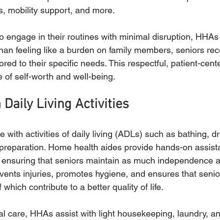
, mobility support, and more.
to engage in their routines with minimal disruption, HHAs
 than feeling like a burden on family members, seniors rec
lored to their specific needs. This respectful, patient-cen
 of self-worth and well-being.
 Daily Living Activities
 with activities of daily living (ADLs) such as bathing, dr
preparation. Home health aides provide hands-on assist
e ensuring that seniors maintain as much independence a
events injuries, promotes hygiene, and ensures that senio
f which contribute to a better quality of life.
nal care, HHAs assist with light housekeeping, laundry, a