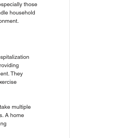
specially those 
ndle household 
ronment.
spitalization 
roviding 
ment. They 
xercise 
take multiple 
es. A home 
ing 