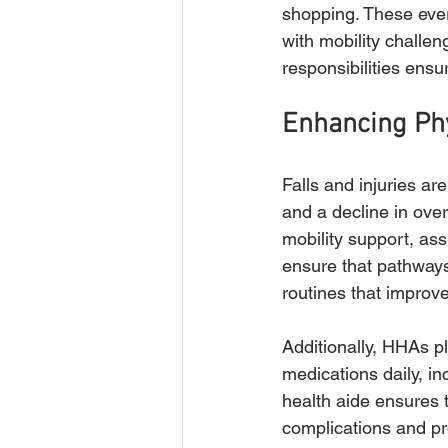
shopping. These ever
with mobility challe
responsibilities ensu
Enhancing Phy
Falls and injuries are
and a decline in over
mobility support, ass
ensure that pathways
routines that improv
Additionally, HHAs p
medications daily, i
health aide ensures t
complications and pr