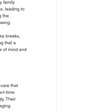
 family 
s, leading to 
 the 
being.
ke breaks, 
g that a 
e of mind and 
care that 
rt-time 
y. Their 
 aging.