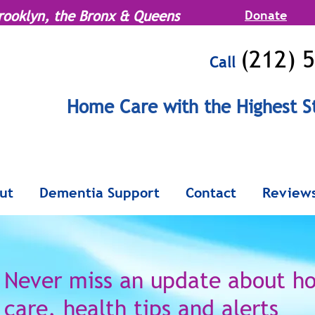
rooklyn, the Bronx & Queens
Donate
(212) 
Call
MENU
Home Care with the Highest S
Serving Manhattan, Brooklyn, the Br
ut
Dementia Support
Contact
Review
Never miss an update
about h
care,
health tips and alerts