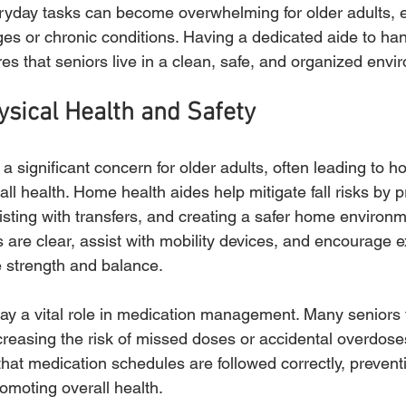
yday tasks can become overwhelming for older adults, e
nges or chronic conditions. Having a dedicated aide to ha
res that seniors live in a clean, safe, and organized envi
sical Health and Safety
 a significant concern for older adults, often leading to ho
all health. Home health aides help mitigate fall risks by p
isting with transfers, and creating a safer home environ
 are clear, assist with mobility devices, and encourage e
e strength and balance.
lay a vital role in medication management. Many seniors 
ncreasing the risk of missed doses or accidental overdos
hat medication schedules are followed correctly, prevent
omoting overall health.