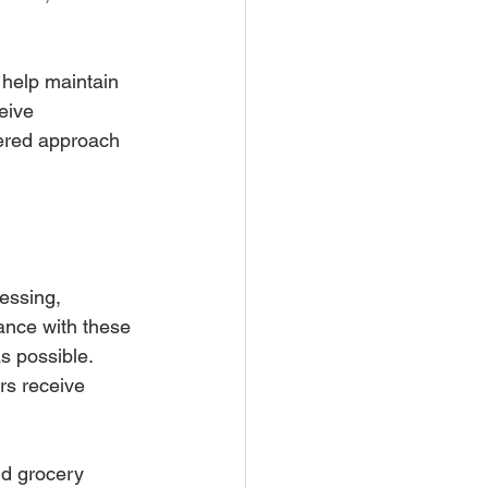
 help maintain 
eive 
tered approach 
essing, 
ance with these 
s possible. 
rs receive 
nd grocery 