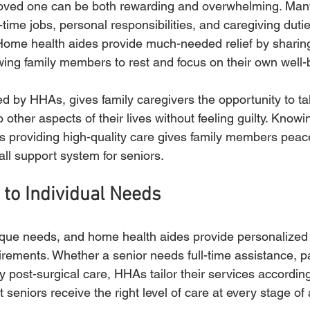
loved one can be both rewarding and overwhelming. Many
l-time jobs, personal responsibilities, and caregiving dutie
Home health aides provide much-needed relief by sharing
owing family members to rest and focus on their own well-
ed by HHAs, gives family caregivers the opportunity to ta
 other aspects of their lives without feeling guilty. Knowin
 is providing high-quality care gives family members peac
ll support system for seniors.
 to Individual Needs
que needs, and home health aides provide personalized 
irements. Whether a senior needs full-time assistance, pa
 post-surgical care, HHAs tailor their services accordingl
at seniors receive the right level of care at every stage of