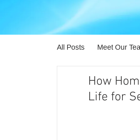
All Posts
Meet Our Te
Expert Content
Hea
How Home 
Life for S