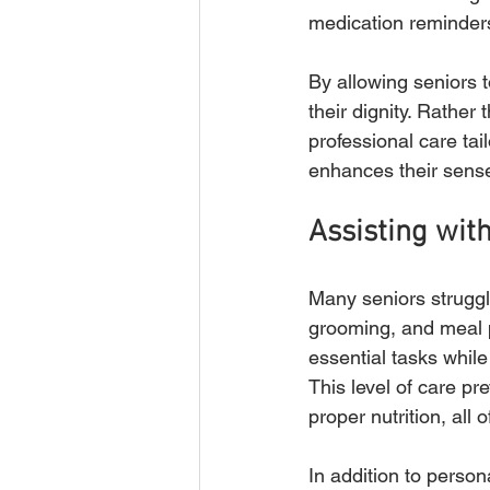
medication reminders
By allowing seniors 
their dignity. Rather
professional care tai
enhances their sense
Assisting with
Many seniors struggle
grooming, and meal 
essential tasks whil
This level of care pr
proper nutrition, all o
In addition to perso