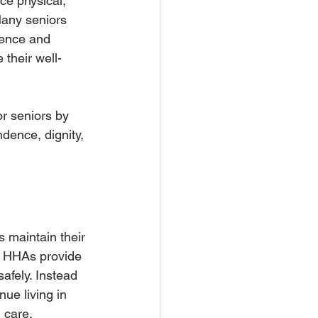
ce physical, 
Many seniors 
dence and 
 their well-
or seniors by 
dence, dignity, 
s maintain their 
nd HHAs provide 
afely. Instead 
nue living in 
 care, 