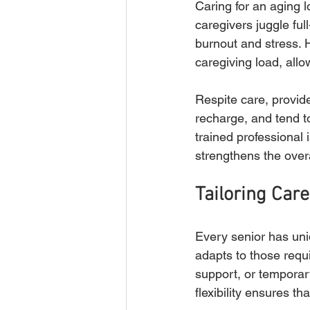
Caring for an aging 
caregivers juggle ful
burnout and stress. 
caregiving load, all
Respite care, provid
recharge, and tend to
trained professional
strengthens the overa
Tailoring Care
Every senior has uni
adapts to those requ
support, or temporary
flexibility ensures th