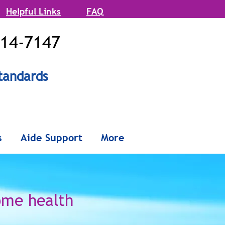
Helpful Links
FAQ
514-7147
tandards
onx and
s
Aide Support
More
Queens
ome health