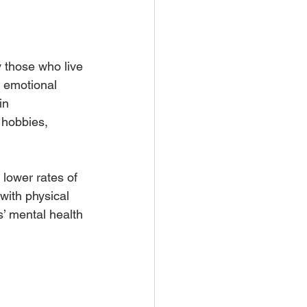
 those who live 
 emotional 
in 
 hobbies, 
lower rates of 
with physical 
’ mental health 