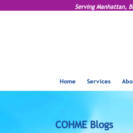
Serving Manhattan, B
Home
Services
Abo
COHME Blogs