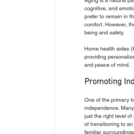
Aging is a natural pa
cognitive, and emotio
prefer to remain in 
comfort. However, the
being and safety. 
Home health aides (HH
providing personaliz
and peace of mind.
Promoting In
One of the primary be
independence. Many ol
just the right level 
of transitioning to an
familiar surroundings