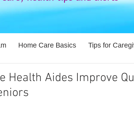
am
Home Care Basics
Tips for Careg
lthcare Information
Health Aides Improve Qua
eniors