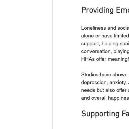
Providing Emo
Loneliness and socia
alone or have limite
support, helping sen
conversation, playin
HHAs offer meaningfu
Studies have shown t
depression, anxiety, 
needs but also offer
and overall happines
Supporting Fa