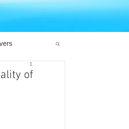
ivers
lity of