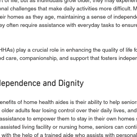
rt of life, but as individuals grow older, they may experien
nal challenges that make daily activities more difficult. 
their homes as they age, maintaining a sense of indepen
y often require assistance with everyday tasks to ensure
As) play a crucial role in enhancing the quality of life f
ed care, companionship, and support that fosters indepen
dependence and Dignity
nefits of home health aides is their ability to help senior
der adults fear losing control over their daily lives, a
of assistance to empower them to stay in their own homes s
 assisted living facility or nursing home, seniors can conti
 with the help of a trained aide who assists with personal