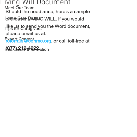
Living Will Document
Meet Our Team
Should the need arise, here’s a sample 
Home Care Basics
of a basic LIVING WILL. If you would 
like us to send you the Word document, 
Tips for Caregivers
please email us at: 
Expert Content
referrals@cohme.org
, or call toll-free at: 
(877) 212-4222.
Healthcare Information