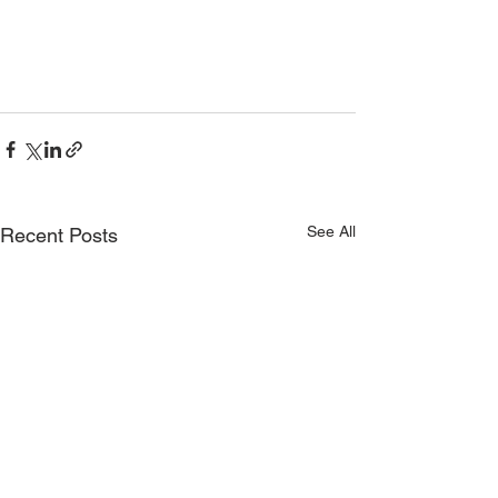
See All
Recent Posts