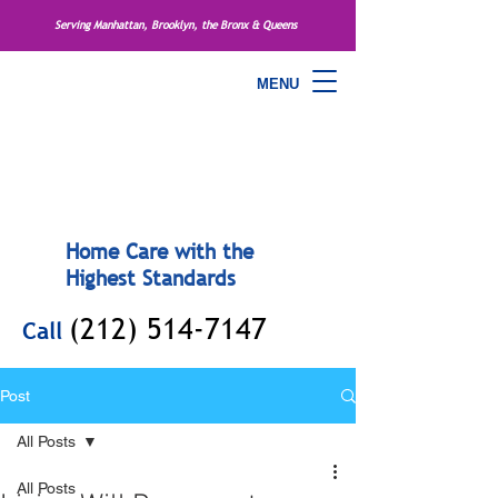
Serving Manhattan, Brooklyn, the Bronx & Queens
MENU
Home Care with the
Highest Standards
(212) 514-7147
Call
Post
All Posts
All Posts