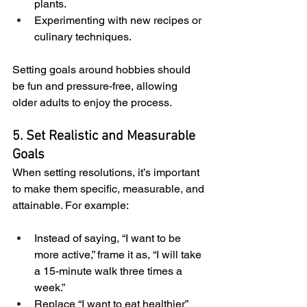
plants.
Experimenting with new recipes or 
culinary techniques.
Setting goals around hobbies should 
be fun and pressure-free, allowing 
older adults to enjoy the process.
5. Set Realistic and Measurable 
Goals
When setting resolutions, it’s important 
to make them specific, measurable, and 
attainable. For example:
Instead of saying, “I want to be 
more active,” frame it as, “I will take 
a 15-minute walk three times a 
week.”
Replace “I want to eat healthier” 