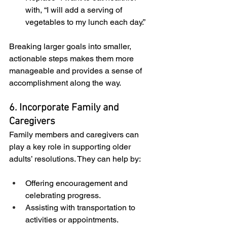
with, “I will add a serving of 
vegetables to my lunch each day.”
Breaking larger goals into smaller, 
actionable steps makes them more 
manageable and provides a sense of 
accomplishment along the way.
6. Incorporate Family and 
Caregivers
Family members and caregivers can 
play a key role in supporting older 
adults’ resolutions. They can help by:
Offering encouragement and 
celebrating progress.
Assisting with transportation to 
activities or appointments.