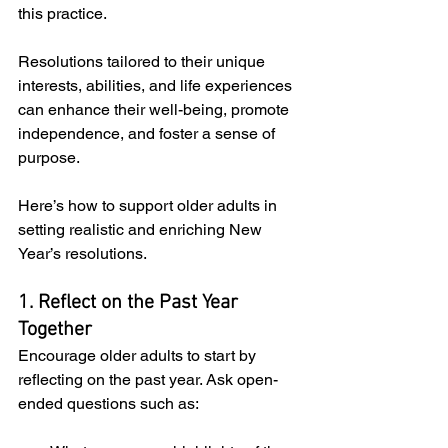
this practice. 
Resolutions tailored to their unique 
interests, abilities, and life experiences 
can enhance their well-being, promote 
independence, and foster a sense of 
purpose. 
Here’s how to support older adults in 
setting realistic and enriching New 
Year’s resolutions.
1. Reflect on the Past Year 
Together
Encourage older adults to start by 
reflecting on the past year. Ask open-
ended questions such as: