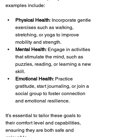
examples include:
Physical Health
: Incorporate gentle 
exercises such as walking, 
stretching, or yoga to improve 
mobility and strength.
Mental Health
: Engage in activities 
that stimulate the mind, such as 
puzzles, reading, or learning a new 
skill.
Emotional Health
: Practice 
gratitude, start journaling, or join a 
social group to foster connection 
and emotional resilience.
It’s essential to tailor these goals to 
their comfort level and capabilities, 
ensuring they are both safe and 