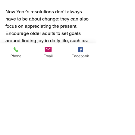
New Year’s resolutions don’t always 
have to be about change; they can also 
focus on appreciating the present. 
Encourage older adults to set goals 
around finding joy in daily life, such as:
Spending time outdoors each 
Phone
Email
Facebook
week.
Writing down three things they’re 
grateful for each day.
Watching their favorite movies or 
listening to beloved music more 
often.
Cultivating gratitude and focusing on 
what brings happiness can lead to a 
more positive outlook.