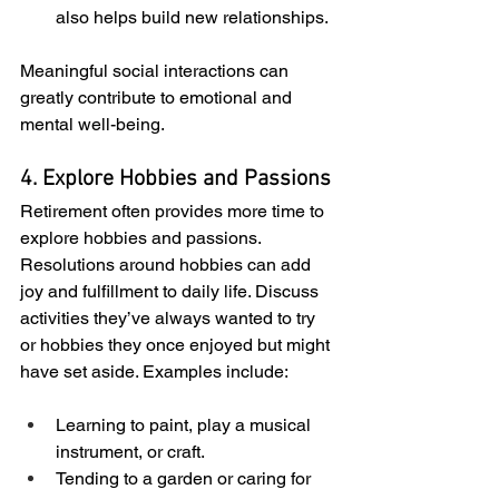
also helps build new relationships.
Meaningful social interactions can 
greatly contribute to emotional and 
mental well-being.
4. Explore Hobbies and Passions
Retirement often provides more time to 
explore hobbies and passions. 
Resolutions around hobbies can add 
joy and fulfillment to daily life. Discuss 
activities they’ve always wanted to try 
or hobbies they once enjoyed but might 
have set aside. Examples include:
Learning to paint, play a musical 
instrument, or craft.
Tending to a garden or caring for 