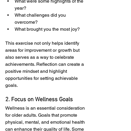
What were some highlights of the 
year?
What challenges did you 
overcome?
What brought you the most joy?
This exercise not only helps identify 
areas for improvement or growth but 
also serves as a way to celebrate 
achievements. Reflection can create a 
positive mindset and highlight 
opportunities for setting achievable 
goals.
2. Focus on Wellness Goals
Wellness is an essential consideration 
for older adults. Goals that promote 
physical, mental, and emotional health 
can enhance their quality of life. Some 