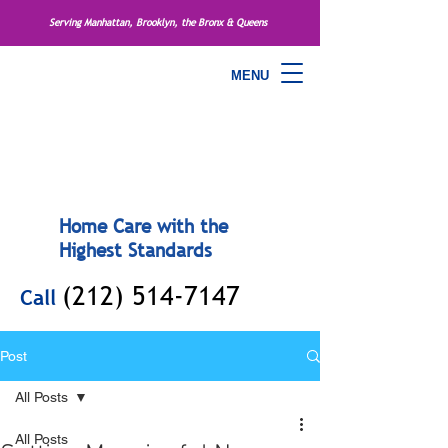
Serving Manhattan, Brooklyn, the Bronx & Queens
MENU
Home Care with the
Highest Standards
(212) 514-7147
Call
Post
All Posts
All Posts