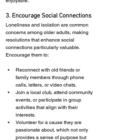
enjoyable.
3. Encourage Social Connections
Loneliness and isolation are common 
concerns among older adults, making 
resolutions that enhance social 
connections particularly valuable. 
Encourage them to:
Reconnect with old friends or 
family members through phone 
calls, letters, or video chats.
Join a local club, attend community 
events, or participate in group 
activities that align with their 
interests.
Volunteer for a cause they are 
passionate about, which not only 
provides a sense of purpose but 