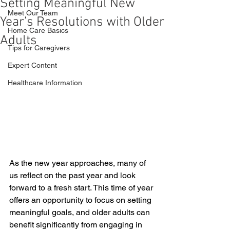
Setting Meaningful New
Meet Our Team
Year’s Resolutions with Older
Home Care Basics
Adults
Tips for Caregivers
Expert Content
Healthcare Information
As the new year approaches, many of 
us reflect on the past year and look 
forward to a fresh start. This time of year 
offers an opportunity to focus on setting 
meaningful goals, and older adults can 
benefit significantly from engaging in 