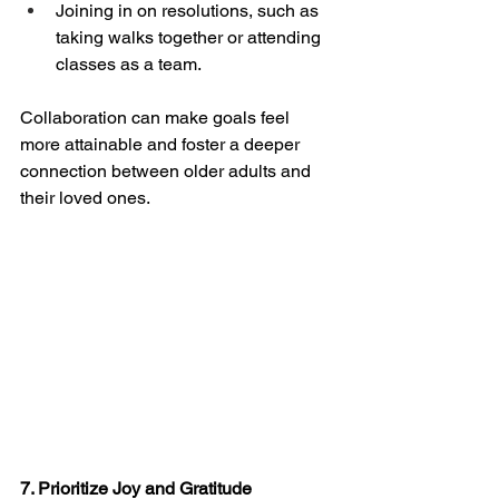
Joining in on resolutions, such as 
taking walks together or attending 
classes as a team.
Collaboration can make goals feel 
more attainable and foster a deeper 
connection between older adults and 
their loved ones.
7. Prioritize Joy and Gratitude