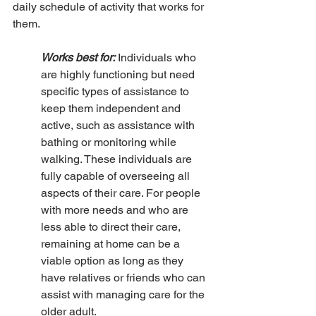
daily schedule of activity that works for 
them.
Works best for:
 Individuals who 
are highly functioning but need 
specific types of assistance to 
keep them independent and 
active, such as assistance with 
bathing or monitoring while 
walking. These individuals are 
fully capable of overseeing all 
aspects of their care. For people 
with more needs and who are 
less able to direct their care, 
remaining at home can be a 
viable option as long as they 
have relatives or friends who can 
assist with managing care for the 
older adult.