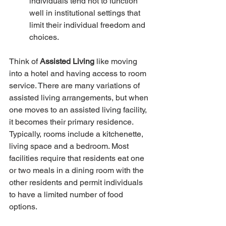
individuals tend not to function 
well in institutional settings that 
limit their individual freedom and 
choices.
Think of
 Assisted Living
 like moving 
into a hotel and having access to room 
service. There are many variations of 
assisted living arrangements, but when 
one moves to an assisted living facility, 
it becomes their primary residence. 
Typically, rooms include a kitchenette, 
living space and a bedroom. Most 
facilities require that residents eat one 
or two meals in a dining room with the 
other residents and permit individuals 
to have a limited number of food 
options. 