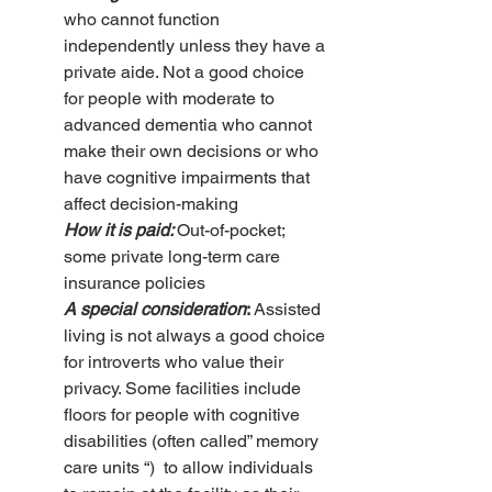
who cannot function 
independently unless they have a 
private aide. Not a good choice 
for people with moderate to 
advanced dementia who cannot 
make their own decisions or who 
have cognitive impairments that 
affect decision-making
How it is paid: 
Out-of-pocket; 
some private long-term care 
insurance policies
A special consideration
: 
Assisted 
living is not always a good choice 
for introverts who value their 
privacy. Some facilities include 
floors for people with cognitive 
disabilities (often called” memory 
care units “)  to allow individuals 