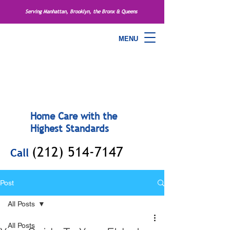
Serving Manhattan, Brooklyn, the Bronx & Queens
MENU
Home Care with the
Highest Standards
(212) 514-7147
Call
Post
All Posts
All Posts