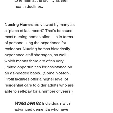
to remain at the facility as their 
health declines.
Nursing Homes
 are viewed by many as 
a “place of last resort.”  That’s because 
most nursing homes offer little in terms 
of personalizing the experience for 
residents. Nursing homes historically 
experience staff shortages, as well, 
which means there are often very 
limited opportunities for assistance on 
an as-needed basis.  (Some Not-for-
Profit facilities offer a higher level of 
residential care to older adults who are 
able to self-pay for a number of years.)
Works best for
:
 Individuals with 
advanced dementia who have 