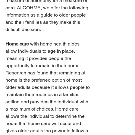
measure of autonomy for a measure of 
care. At COHME, we offer the following 
information as a guide to older people 
and their families as they make this 
difficult decision.
Home care
 with home health aides 
allow individuals to age in place, 
meaning it provides people the 
opportunity to remain in their home. 
Research has found that remaining at 
home is the preferred option of most 
older adults because it allows people to 
maintain their routines in a familiar 
setting and provides the individual with 
a maximum of choices. Home care 
allows the individual to determine the 
hours that home care will occur and 
gives older adults the power to follow a 