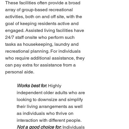
These facilities often provide a broad 
array of group-based recreational 
activities, both on and off site, with the 
goal of keeping residents active and 
engaged. Assisted living facilities have 
24/7 staff onsite who perform such 
tasks as housekeeping, laundry and 
recreational planning. For individuals 
who require additional assistance, they 
can pay extra for assistance from a 
personal aide. 
Works best for
:
 Highly 
independent older adults who are 
looking to downsize and simplify 
their living arrangements as well 
as individuals who thrive on 
interaction with different people.
Not a good choice for
:
 Individuals 