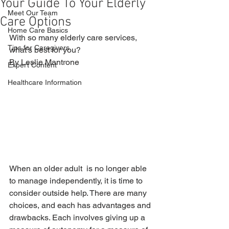
Your Guide To Your Elderly
Meet Our Team
Care Options
Home Care Basics
With so many elderly care services, 
Tips for Caregivers
what’s best for you? 
By Leslie Mantrone
Expert Content
Healthcare Information
When an older adult  is no longer able 
to manage independently, it is time to 
consider outside help. There are many 
choices, and each has advantages and 
drawbacks. Each involves giving up a 