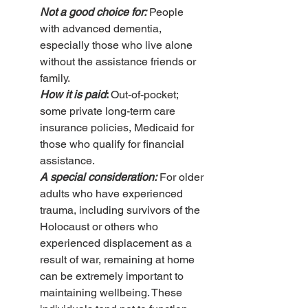
Not a good choice for:
 People 
with advanced dementia, 
especially those who live alone 
without the assistance friends or 
family.
How it is paid
: 
Out-of-pocket; 
some private long-term care 
insurance policies, Medicaid for 
those who qualify for financial 
assistance.
A special consideration:
For older 
adults who have experienced 
trauma, including survivors of the 
Holocaust or others who 
experienced displacement as a 
result of war, remaining at home 
can be extremely important to 
maintaining wellbeing. These 