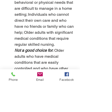
behavioral or physical needs that 
are difficult to manage in a home 
setting; Individuals who cannot 
direct their own care and who 
have no friends or family who can 
help; Older adults with significant 
medical conditions that require 
regular skilled nursing.
Not a good choice for
:
 Older 
adults who have medical 
conditions that are easily 
controlled and who have other 
options.
Phone
Email
Facebook
How it is paid: 
Medicare can pay 
for some nursing home care, but 
only a time-limited amount.
Most 
people pay for care using a 
combination of financial 
resources, including savings and 